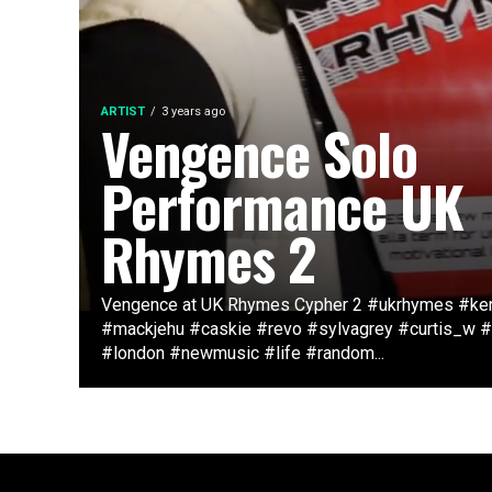
ARTIST
3 years ago
Vengence Solo
Performance UK
Rhymes 2
Vengence at UK Rhymes Cypher 2 #ukrhymes #ke
#mackjehu #caskie #revo #sylvagrey #curtis_w 
#london #newmusic #life #random...