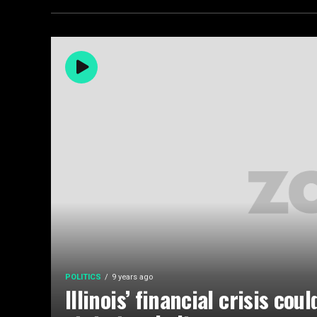
POLITICS
9 years ago
Illinois’ financial crisis cou