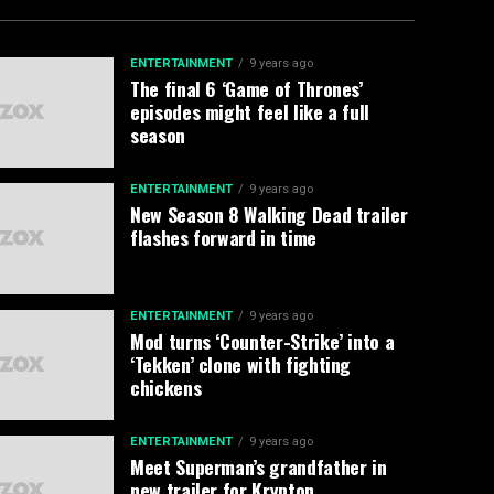
ENTERTAINMENT
9 years ago
The final 6 ‘Game of Thrones’
episodes might feel like a full
season
ENTERTAINMENT
9 years ago
New Season 8 Walking Dead trailer
flashes forward in time
ENTERTAINMENT
9 years ago
Mod turns ‘Counter-Strike’ into a
‘Tekken’ clone with fighting
chickens
ENTERTAINMENT
9 years ago
Meet Superman’s grandfather in
new trailer for Krypton