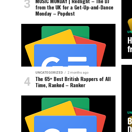
MUSIC MONDAY | Redlight – The DJ
from the UK for a Get-Up-and-Dance
Monday – Popdust
UN
H
f
UNCATEGORIZED
2 months ago
The 65+ Best British Rappers of All
Time, Ranked – Ranker
UN
B
D