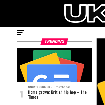
TRENDING
UNCATEGORIZED
3 months ago
Home grown: British hip hop – The
Times