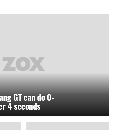
ang GT can do 0-
er 4 seconds