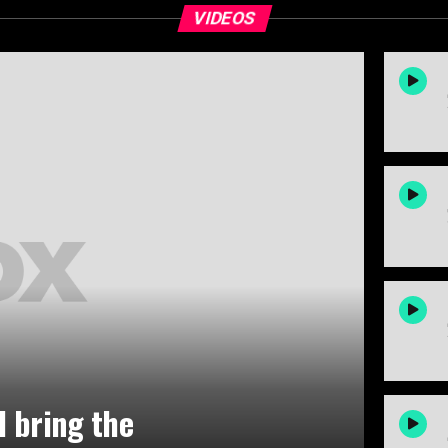
VIDEOS
ld bring the