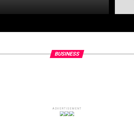
BUSINESS
ADVERTISEMENT