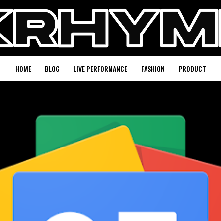
HOME
BLOG
LIVE PERFORMANCE
FASHION
PRODUCT