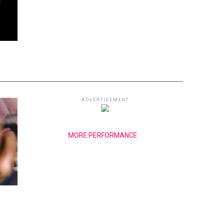
ADVERTISEMENT
MORE PERFORMANCE