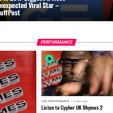
nexpected Viral Star –
uffPost
PERFORMANCE
LIVE PERFORMANCE
3 years ago
Listen to Cypher UK Rhymes 2