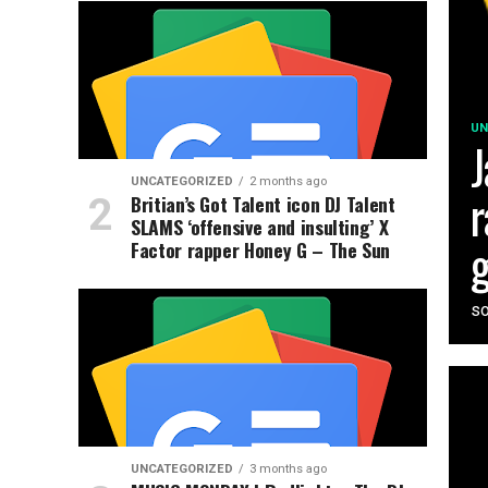
UN
J
UNCATEGORIZED
2 months ago
r
Britian’s Got Talent icon DJ Talent
SLAMS ‘offensive and insulting’ X
g
Factor rapper Honey G – The Sun
so
UNCATEGORIZED
3 months ago