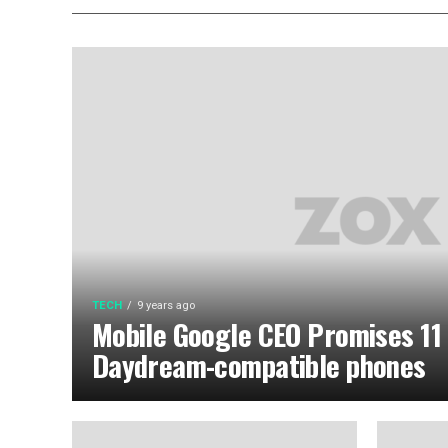
TECH
9 years ago
Mobile Google CEO Promises 11
Daydream-compatible phones