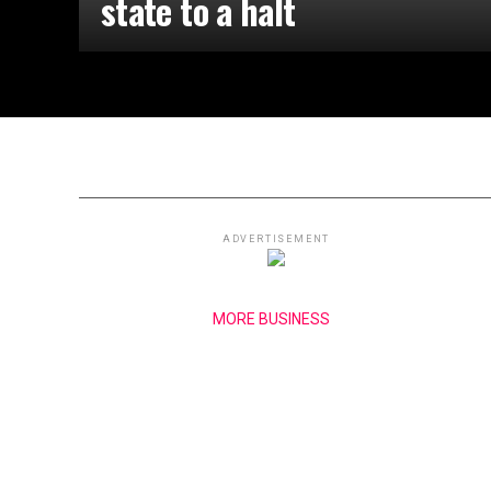
state to a halt
ADVERTISEMENT
MORE BUSINESS