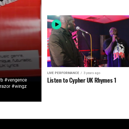
LIVE PERFORMANCE
3 years ago
Listen to Cypher UK Rhymes 1
rb #vengence
#razor #wingz