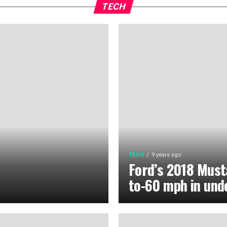
TECH
TECH
9 years ago
Ford’s 2018 Must
to-60 mph in und