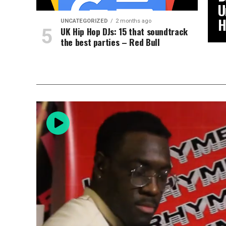
U
H
UNCATEGORIZED
2 months ago
UK Hip Hop DJs: 15 that soundtrack
the best parties – Red Bull