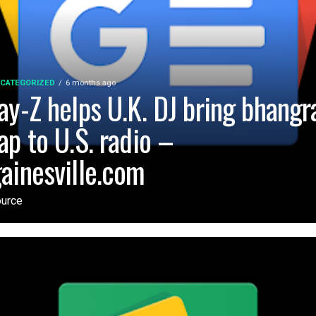
CATEGORIZED
6 months ago
ay-Z helps U.K. DJ bring bhangr
ap to U.S. radio –
ainesville.com
urce