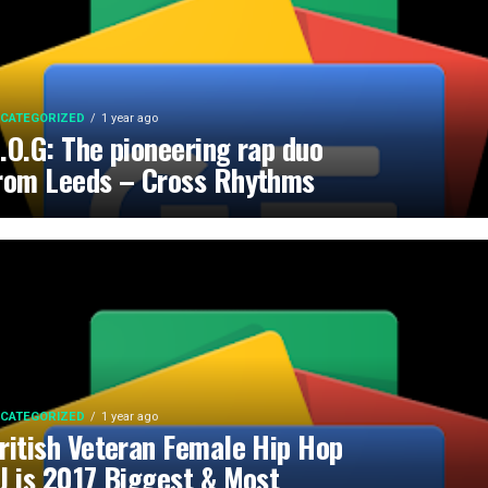
CATEGORIZED
1 year ago
.O.G: The pioneering rap duo
rom Leeds – Cross Rhythms
CATEGORIZED
1 year ago
ritish Veteran Female Hip Hop
J is 2017 Biggest & Most