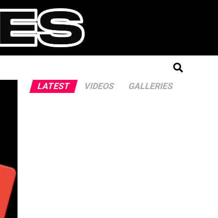
LATEST
VIDEOS
GALLERIES