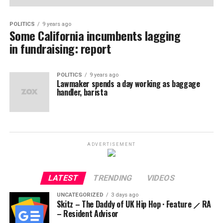
POLITICS
9 years ago
Some California incumbents lagging
in fundraising: report
POLITICS
9 years ago
Lawmaker spends a day working as baggage
handler, barista
ADVERTISEMENT
LATEST
TRENDING
VIDEOS
UNCATEGORIZED
3 days ago
Skitz – The Daddy of UK Hip Hop · Feature ⟋ RA
– Resident Advisor