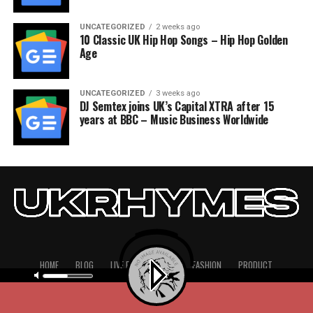
UNCATEGORIZED
2 weeks ago
10 Classic UK Hip Hop Songs – Hip Hop Golden
Age
UNCATEGORIZED
3 weeks ago
DJ Semtex joins UK’s Capital XTRA after 15
years at BBC – Music Business Worldwide
HOME
BLOG
LIVE PERFORMANCE
FASHION
PRODUCT