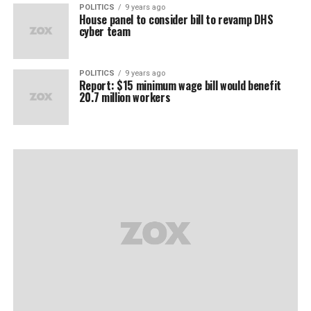
POLITICS
9 years ago
House panel to consider bill to revamp DHS
cyber team
POLITICS
9 years ago
Report: $15 minimum wage bill would benefit
20.7 million workers