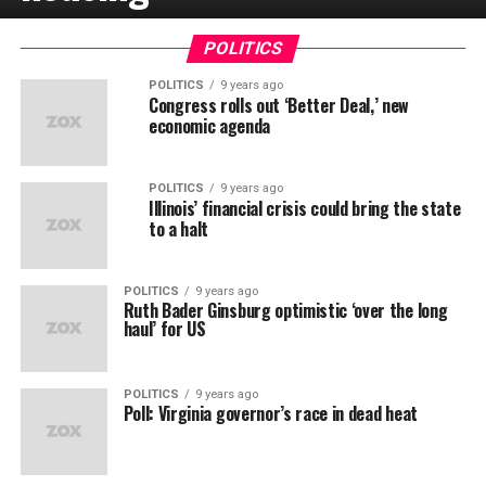
POLITICS
POLITICS
9 years ago
Congress rolls out ‘Better Deal,’ new
economic agenda
POLITICS
9 years ago
Illinois’ financial crisis could bring the state
to a halt
POLITICS
9 years ago
Ruth Bader Ginsburg optimistic ‘over the long
haul’ for US
POLITICS
9 years ago
Poll: Virginia governor’s race in dead heat