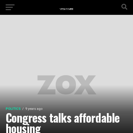
POLITICS
9 years ago
Congress talks affordable
housing