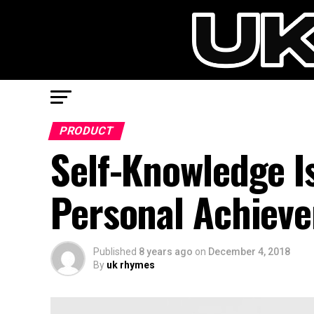
PRODUCT
Self-Knowledge I
Personal Achiev
Published
8 years ago
on
December 4, 2018
By
uk rhymes