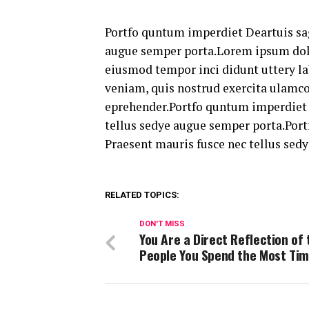
Portfo quntum imperdiet Deartuis sag
augue semper porta.Lorem ipsum dolor
eiusmod tempor inci didunt uttery la
veniam, quis nostrud exercita ulamc
eprehender.Portfo quntum imperdiet D
tellus sedye augue semper porta.Port
Praesent mauris fusce nec tellus sed
RELATED TOPICS:
DON'T MISS
You Are a Direct Reflection of 
People You Spend the Most Tim