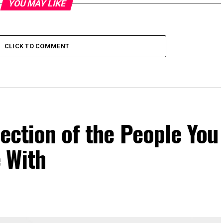
YOU MAY LIKE
CLICK TO COMMENT
lection of the People You
 With