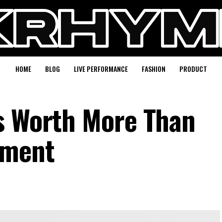
HOME
BLOG
LIVE PERFORMANCE
FASHION
PRODUCT
s Worth More Than
ement