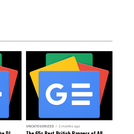
UNCATEGORIZED
2 months ago
he DJ
The 65+ Best British Rappers of All