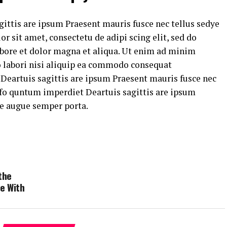
ittis are ipsum Praesent mauris fusce nec tellus sedye
 sit amet, consectetu de adipi scing elit, sed do
bore et dolor magna et aliqua. Ut enim ad minim
o labori nisi aliquip ea commodo consequat
eartuis sagittis are ipsum Praesent mauris fusce nec
fo quntum imperdiet Deartuis sagittis are ipsum
ye augue semper porta.
the
e With