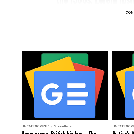
CON
Portfo quntum imperdiet Deartuis sagittis
augue semper porta.Lorem ipsum dolor sit 
eiusmod tempor inci didunt uttery labore
veniam, quis nostrud exercita ulamco lab
eprehender.Portfo quntum imperdiet Deart
tellus sedye augue semper porta.Portfo q
Praesent mauris fusce nec tellus sedye au
UNCATEGORIZED
3 months ago
UNCATEGOR
Home grown: British hip hop – The
Britian’s 