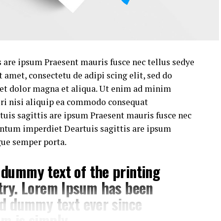
 are ipsum Praesent mauris fusce nec tellus sedye
amet, consectetu de adipi scing elit, sed do
 et dolor magna et aliqua. Ut enim ad minim
ori nisi aliquip ea commodo consequat
uis sagittis are ipsum Praesent mauris fusce nec
untum imperdiet Deartuis sagittis are ipsum
gue semper porta.
 dummy text of the printing
try. Lorem Ipsum has been
rd dummy text ever since
m is simply .