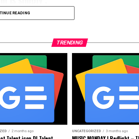
TINUE READING
 are ipsum Praesent mauris fusce nec tellus sedye
amet, consectetu de adipi scing elit, sed do
 et dolor magna et aliqua. Ut enim ad minim
TRENDING
ori nisi aliquip ea commodo consequat
uis sagittis are ipsum Praesent mauris fusce nec
untum imperdiet Deartuis sagittis are ipsum
gue semper porta.
IZED
2 months ago
UNCATEGORIZED
3 months ago
Got Talent icon DJ Talent
MUSIC MONDAY | Redlight – T