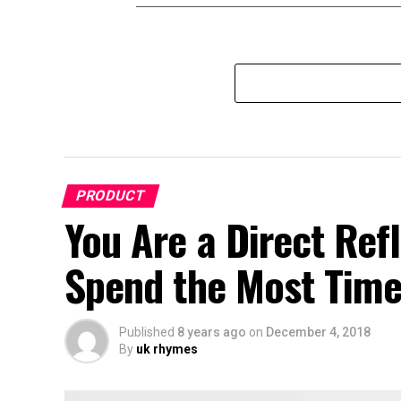
PRODUCT
You Are a Direct Ref
Spend the Most Time
Published
8 years ago
on
December 4, 2018
By
uk rhymes