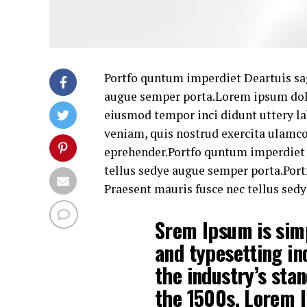
Portfo quntum imperdiet Deartuis sag
augue semper porta.Lorem ipsum dolor
eiusmod tempor inci didunt uttery la
veniam, quis nostrud exercita ulamc
eprehender.Portfo quntum imperdiet D
tellus sedye augue semper porta.Port
Praesent mauris fusce nec tellus sed
Srem Ipsum is sim
and typesetting i
the industry’s sta
the 1500s. Lorem I