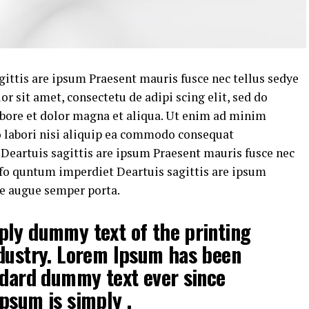
ittis are ipsum Praesent mauris fusce nec tellus sedye
 sit amet, consectetu de adipi scing elit, sed do
bore et dolor magna et aliqua. Ut enim ad minim
o labori nisi aliquip ea commodo consequat
eartuis sagittis are ipsum Praesent mauris fusce nec
fo quntum imperdiet Deartuis sagittis are ipsum
ye augue semper porta.
ply dummy text of the printing
ndustry. Lorem Ipsum has been
ndard dummy text ever since
psum is simply .