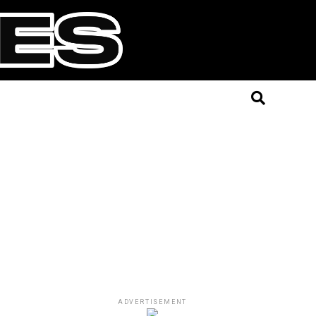
ADVERTISEMENT