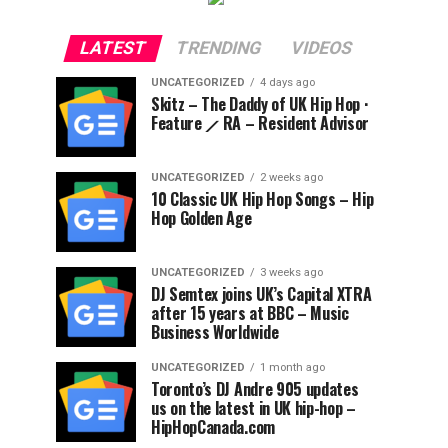
LATEST
TRENDING
VIDEOS
UNCATEGORIZED
4 days ago
Skitz – The Daddy of UK Hip Hop ·
Feature ⟋ RA – Resident Advisor
UNCATEGORIZED
2 weeks ago
10 Classic UK Hip Hop Songs – Hip
Hop Golden Age
UNCATEGORIZED
3 weeks ago
DJ Semtex joins UK’s Capital XTRA
after 15 years at BBC – Music
Business Worldwide
UNCATEGORIZED
1 month ago
Toronto’s DJ Andre 905 updates
us on the latest in UK hip-hop –
HipHopCanada.com