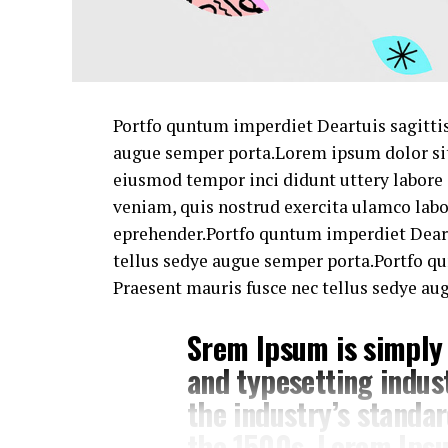
Portfo quntum imperdiet Deartuis sagittis
augue semper porta.Lorem ipsum dolor sit 
eiusmod tempor inci didunt uttery labore
veniam, quis nostrud exercita ulamco lab
eprehender.Portfo quntum imperdiet Deart
tellus sedye augue semper porta.Portfo q
Praesent mauris fusce nec tellus sedye au
Srem Ipsum is simply
and typesetting indus
the industry’s standa
the 1500s. Lorem Ipsu