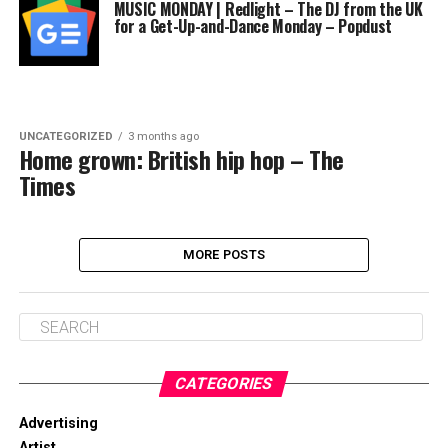
MUSIC MONDAY | Redlight – The DJ from the UK
for a Get-Up-and-Dance Monday – Popdust
UNCATEGORIZED
3 months ago
Home grown: British hip hop – The
Times
MORE POSTS
CATEGORIES
Advertising
Artist