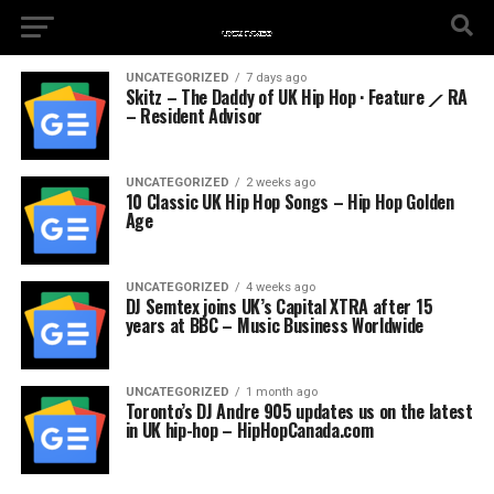
UNCATEGORIZED
7 days ago
Skitz – The Daddy of UK Hip Hop · Feature ⟋ RA
– Resident Advisor
UNCATEGORIZED
2 weeks ago
10 Classic UK Hip Hop Songs – Hip Hop Golden
Age
UNCATEGORIZED
4 weeks ago
DJ Semtex joins UK’s Capital XTRA after 15
years at BBC – Music Business Worldwide
UNCATEGORIZED
1 month ago
Toronto’s DJ Andre 905 updates us on the latest
in UK hip-hop – HipHopCanada.com