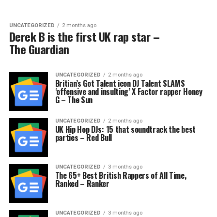
UNCATEGORIZED
2 months ago
Derek B is the first UK rap star –
The Guardian
UNCATEGORIZED
2 months ago
Britian’s Got Talent icon DJ Talent SLAMS
‘offensive and insulting’ X Factor rapper Honey
G – The Sun
UNCATEGORIZED
2 months ago
UK Hip Hop DJs: 15 that soundtrack the best
parties – Red Bull
UNCATEGORIZED
3 months ago
The 65+ Best British Rappers of All Time,
Ranked – Ranker
UNCATEGORIZED
3 months ago