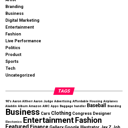
Branding
Business
Digital Marketing
Entertainment
Fashion
Live Performance
Politics
Product
Sports
Tech
Uncategorized
TAGS
90's
Aaron Altherr
Aaron Judge
Advertising
Affordable Housing
Airplanes
Baseball
Aladdin
Album
Amazon
AMC
Apps
Baggage handler
Branding
Business
Clothing
Cars
Congress
Designer
Entertainment
Fashion
Electonics
Featured
Finance
Gallery
Google
Illastrator
Jay Z
Job