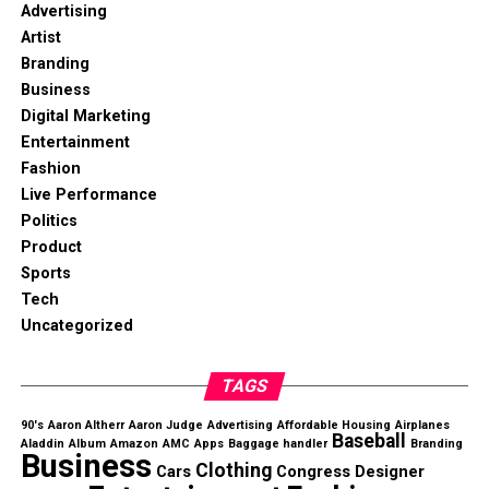
Advertising
Artist
Branding
Business
Digital Marketing
Entertainment
Fashion
Live Performance
Politics
Product
Sports
Tech
Uncategorized
TAGS
90's
Aaron Altherr
Aaron Judge
Advertising
Affordable Housing
Airplanes
Baseball
Aladdin
Album
Amazon
AMC
Apps
Baggage handler
Branding
Business
Clothing
Cars
Congress
Designer