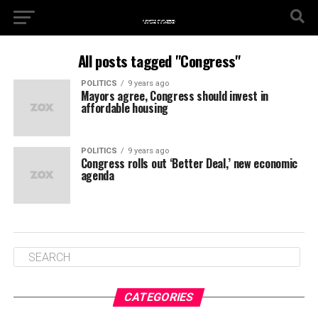
All posts tagged "Congress"
POLITICS
9 years ago
Mayors agree, Congress should invest in
affordable housing
POLITICS
9 years ago
Congress rolls out ‘Better Deal,’ new economic
agenda
CATEGORIES