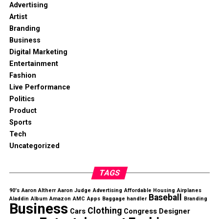
Advertising
Artist
Branding
Business
Digital Marketing
Entertainment
Fashion
Live Performance
Politics
Product
Sports
Tech
Uncategorized
TAGS
90's
Aaron Altherr
Aaron Judge
Advertising
Affordable Housing
Airplanes
Baseball
Aladdin
Album
Amazon
AMC
Apps
Baggage handler
Branding
Business
Clothing
Cars
Congress
Designer