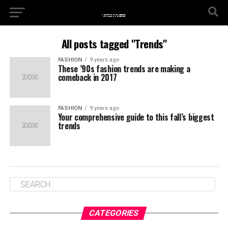
All posts tagged "Trends"
FASHION
9 years ago
These ’90s fashion trends are making a
comeback in 2017
FASHION
9 years ago
Your comprehensive guide to this fall’s biggest
trends
CATEGORIES