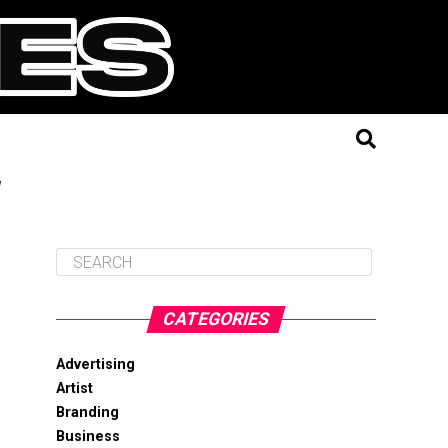
"
CATEGORIES
Advertising
Artist
Branding
Business