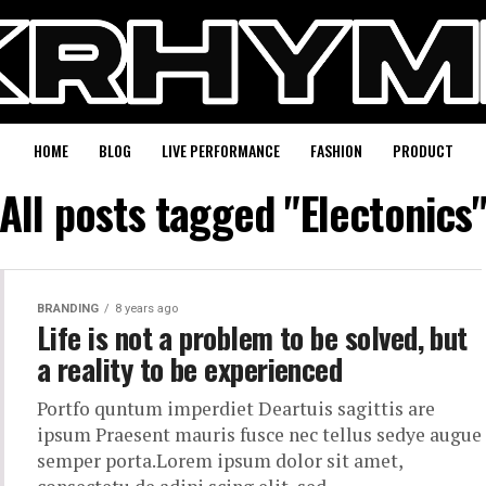
HOME
BLOG
LIVE PERFORMANCE
FASHION
PRODUCT
All posts tagged "Electonics
BRANDING
8 years ago
Life is not a problem to be solved, but
a reality to be experienced
Portfo quntum imperdiet Deartuis sagittis are
ipsum Praesent mauris fusce nec tellus sedye augue
semper porta.Lorem ipsum dolor sit amet,