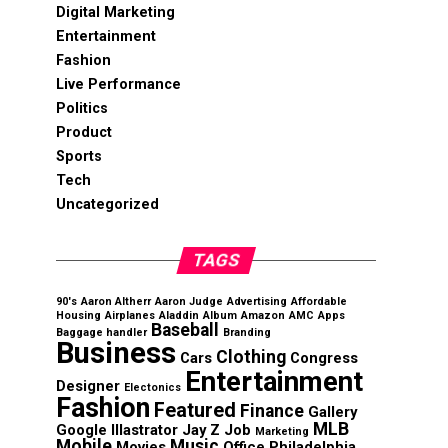
Digital Marketing
Entertainment
Fashion
Live Performance
Politics
Product
Sports
Tech
Uncategorized
TAGS
90's
Aaron Altherr
Aaron Judge
Advertising
Affordable
Housing
Airplanes
Aladdin
Album
Amazon
AMC
Apps
Baseball
Baggage handler
Branding
Business
Clothing
Cars
Congress
Entertainment
Designer
Electonics
Fashion
Featured
Finance
Gallery
MLB
Google
Illastrator
Jay Z
Job
Marketing
Mobile
Music
Movies
Office
Philadelphia