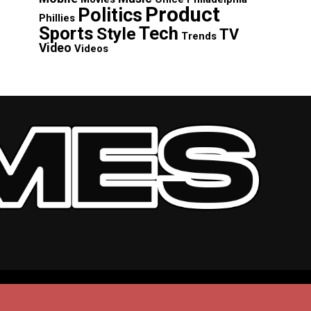
Product
Politics
Phillies
Sports
Tech
Style
TV
Trends
Video
Videos