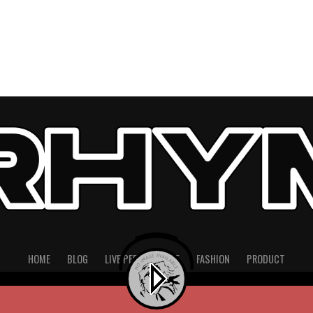
HOME
BLOG
LIVE PERFORMANCE
FASHION
PRODUCT