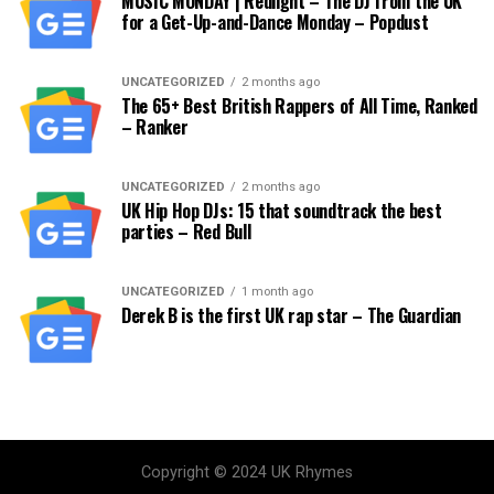
MUSIC MONDAY | Redlight – The DJ from the UK
for a Get-Up-and-Dance Monday – Popdust
UNCATEGORIZED
2 months ago
The 65+ Best British Rappers of All Time, Ranked
– Ranker
UNCATEGORIZED
2 months ago
UK Hip Hop DJs: 15 that soundtrack the best
parties – Red Bull
UNCATEGORIZED
1 month ago
Derek B is the first UK rap star – The Guardian
Copyright © 2024 UK Rhymes