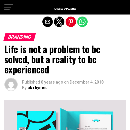
Exit mobile version
BRANDING
Life is not a problem to be
solved, but a reality to be
experienced
Published
8 years ago
on
December 4, 2018
By
uk rhymes