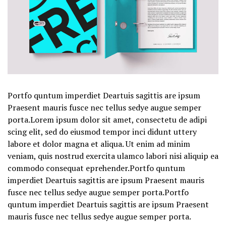
Portfo quntum imperdiet Deartuis sagittis are ipsum
Praesent mauris fusce nec tellus sedye augue semper
porta.Lorem ipsum dolor sit amet, consectetu de adipi
scing elit, sed do eiusmod tempor inci didunt uttery
labore et dolor magna et aliqua. Ut enim ad minim
veniam, quis nostrud exercita ulamco labori nisi aliquip ea
commodo consequat eprehender.Portfo quntum
imperdiet Deartuis sagittis are ipsum Praesent mauris
fusce nec tellus sedye augue semper porta.Portfo
quntum imperdiet Deartuis sagittis are ipsum Praesent
mauris fusce nec tellus sedye augue semper porta.