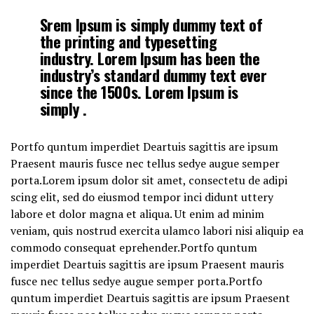
Srem Ipsum is simply dummy text of
the printing and typesetting
industry. Lorem Ipsum has been the
industry’s standard dummy text ever
since the 1500s. Lorem Ipsum is
simply .
Portfo quntum imperdiet Deartuis sagittis are ipsum
Praesent mauris fusce nec tellus sedye augue semper
porta.Lorem ipsum dolor sit amet, consectetu de adipi
scing elit, sed do eiusmod tempor inci didunt uttery
labore et dolor magna et aliqua. Ut enim ad minim
veniam, quis nostrud exercita ulamco labori nisi aliquip ea
commodo consequat eprehender.Portfo quntum
imperdiet Deartuis sagittis are ipsum Praesent mauris
fusce nec tellus sedye augue semper porta.Portfo
quntum imperdiet Deartuis sagittis are ipsum Praesent