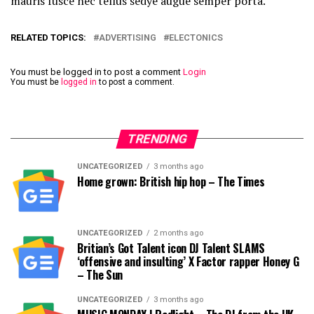
mauris fusce nec tellus sedye augue semper porta.
RELATED TOPICS:
ADVERTISING
ELECTONICS
You must be logged in to post a comment
Login
You must be
logged in
to post a comment.
TRENDING
UNCATEGORIZED
3 months ago
Home grown: British hip hop – The Times
UNCATEGORIZED
2 months ago
Britian’s Got Talent icon DJ Talent SLAMS
‘offensive and insulting’ X Factor rapper Honey G
– The Sun
UNCATEGORIZED
3 months ago