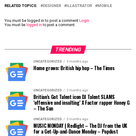
RELATED TOPICS:
DESIGNER
ILLASTRATOR
MOBILE
You must be logged in to post a comment
Login
You must be
logged in
to post a comment.
TRENDING
UNCATEGORIZED
3 months ago
Home grown: British hip hop – The Times
UNCATEGORIZED
2 months ago
Britian’s Got Talent icon DJ Talent SLAMS
‘offensive and insulting’ X Factor rapper Honey G
– The Sun
UNCATEGORIZED
3 months ago
MUSIC MONDAY | Redlight – The DJ from the UK
for a Get-Up-and-Dance Monday – Popdust