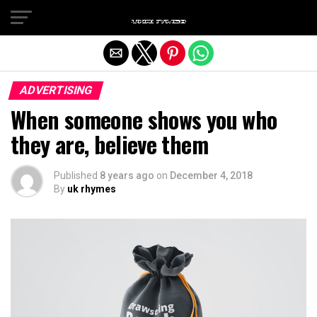
Exit mobile version
ADVERTISING
When someone shows you who
they are, believe them
Published
8 years ago
on
December 4, 2018
By
uk rhymes