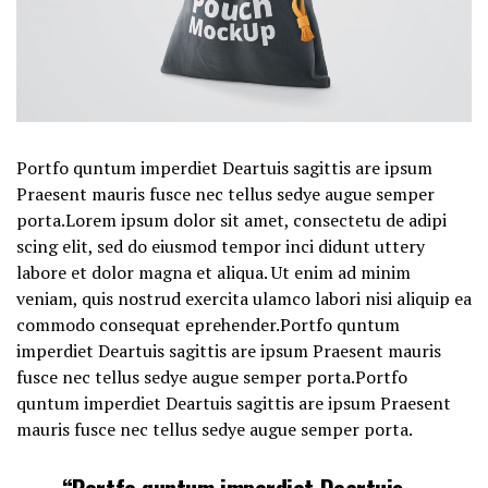
Portfo quntum imperdiet Deartuis sagittis are ipsum
Praesent mauris fusce nec tellus sedye augue semper
porta.Lorem ipsum dolor sit amet, consectetu de adipi
scing elit, sed do eiusmod tempor inci didunt uttery
labore et dolor magna et aliqua. Ut enim ad minim
veniam, quis nostrud exercita ulamco labori nisi aliquip ea
commodo consequat eprehender.Portfo quntum
imperdiet Deartuis sagittis are ipsum Praesent mauris
fusce nec tellus sedye augue semper porta.Portfo
quntum imperdiet Deartuis sagittis are ipsum Praesent
mauris fusce nec tellus sedye augue semper porta.
“Portfo quntum imperdiet Deartuis