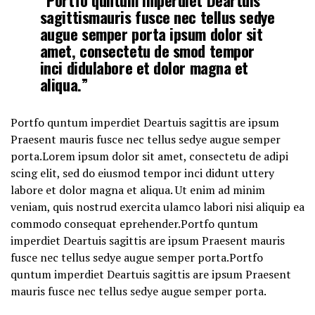
sagittismauris fusce nec tellus sedye
augue semper porta ipsum dolor sit
amet, consectetu de smod tempor
inci didulabore et dolor magna et
aliqua.”
Portfo quntum imperdiet Deartuis sagittis are ipsum
Praesent mauris fusce nec tellus sedye augue semper
porta.Lorem ipsum dolor sit amet, consectetu de adipi
scing elit, sed do eiusmod tempor inci didunt uttery
labore et dolor magna et aliqua. Ut enim ad minim
veniam, quis nostrud exercita ulamco labori nisi aliquip ea
commodo consequat eprehender.Portfo quntum
imperdiet Deartuis sagittis are ipsum Praesent mauris
fusce nec tellus sedye augue semper porta.Portfo
quntum imperdiet Deartuis sagittis are ipsum Praesent
mauris fusce nec tellus sedye augue semper porta.