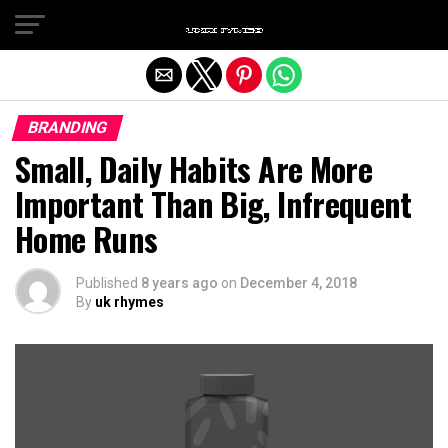
Exit mobile version
BRANDING
Small, Daily Habits Are More
Important Than Big, Infrequent
Home Runs
Published
8 years ago
on
December 4, 2018
By
uk rhymes