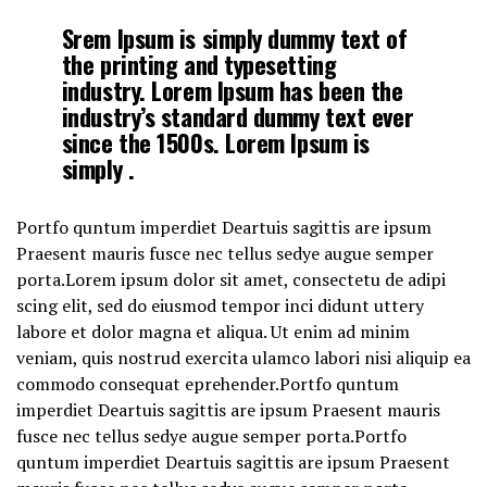
Srem Ipsum is simply dummy text of
the printing and typesetting
industry. Lorem Ipsum has been the
industry’s standard dummy text ever
since the 1500s. Lorem Ipsum is
simply .
Portfo quntum imperdiet Deartuis sagittis are ipsum
Praesent mauris fusce nec tellus sedye augue semper
porta.Lorem ipsum dolor sit amet, consectetu de adipi
scing elit, sed do eiusmod tempor inci didunt uttery
labore et dolor magna et aliqua. Ut enim ad minim
veniam, quis nostrud exercita ulamco labori nisi aliquip ea
commodo consequat eprehender.Portfo quntum
imperdiet Deartuis sagittis are ipsum Praesent mauris
fusce nec tellus sedye augue semper porta.Portfo
quntum imperdiet Deartuis sagittis are ipsum Praesent