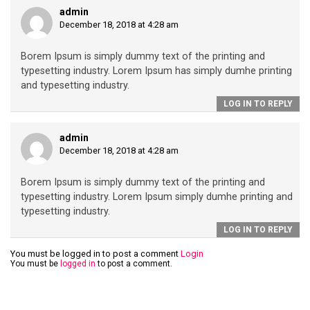
admin
December 18, 2018 at 4:28 am
Borem Ipsum is simply dummy text of the printing and
typesetting industry. Lorem Ipsum has simply dumhe printing
and typesetting industry.
LOG IN TO REPLY
admin
December 18, 2018 at 4:28 am
Borem Ipsum is simply dummy text of the printing and
typesetting industry. Lorem Ipsum simply dumhe printing and
typesetting industry.
LOG IN TO REPLY
You must be logged in to post a comment
Login
You must be
logged in
to post a comment.