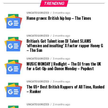
TRENDING
UNCATEGORIZED
3 months ago
Home grown: British hip hop – The Times
UNCATEGORIZED
2 months ago
Britian’s Got Talent icon DJ Talent SLAMS
‘offensive and insulting’ X Factor rapper Honey G
– The Sun
UNCATEGORIZED
3 months ago
MUSIC MONDAY | Redlight – The DJ from the UK
for a Get-Up-and-Dance Monday – Popdust
UNCATEGORIZED
3 months ago
The 65+ Best British Rappers of All Time, Ranked
– Ranker
UNCATEGORIZED
2 months ago