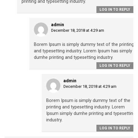
printing and typesetting industry.
LOG IN TO REPLY
admin
December 18, 2018 at 4:29 am
Borem Ipsum is simply dummy text of the printing
and typesetting industry. Lorem Ipsum has simply
dumhe printing and typesetting industry.
LOG IN TO REPLY
admin
December 18, 2018 at 4:29 am
Borem Ipsum is simply dummy text of the
printing and typesetting industry. Lorem
Ipsum simply dumhe printing and typesetting
industry.
LOG IN TO REPLY