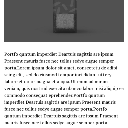
Portfo quntum imperdiet Deartuis sagittis are ipsum
Praesent mauris fusce nec tellus sedye augue semper
porta.Lorem ipsum dolor sit amet, consectetu de adipi
scing elit, sed do eiusmod tempor inci didunt uttery
labore et dolor magna et aliqua. Ut enim ad minim
veniam, quis nostrud exercita ulamco labori nisi aliquip ea
commodo consequat eprehender.Portfo quntum
imperdiet Deartuis sagittis are ipsum Praesent mauris
fusce nec tellus sedye augue semper porta.Portfo
quntum imperdiet Deartuis sagittis are ipsum Praesent
mauris fusce nec tellus sedye augue semper porta.