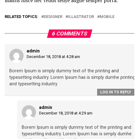
mauris fusce nec tellus sedye augue semper porta.
RELATED TOPICS:
DESIGNER
ILLASTRATOR
MOBILE
6 COMMENTS
admin
December 18, 2018 at 4:28 am
Borem Ipsum is simply dummy text of the printing and
typesetting industry. Lorem Ipsum has is simply dumhe printing
and typesetting industry.
LOG IN TO REPLY
admin
December 18, 2018 at 4:29 am
Borem Ipsum is simply dummy text of the printing and
typesetting industry. Lorem Ipsum has is simply dumhe