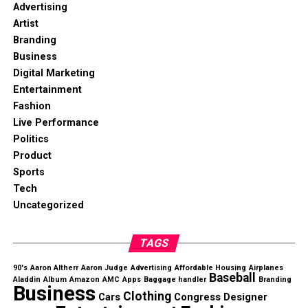
Advertising
Artist
Branding
Business
Digital Marketing
Entertainment
Fashion
Live Performance
Politics
Product
Sports
Tech
Uncategorized
TAGS
90's
Aaron Altherr
Aaron Judge
Advertising
Affordable Housing
Airplanes
Baseball
Aladdin
Album
Amazon
AMC
Apps
Baggage handler
Branding
Business
Clothing
Cars
Congress
Designer