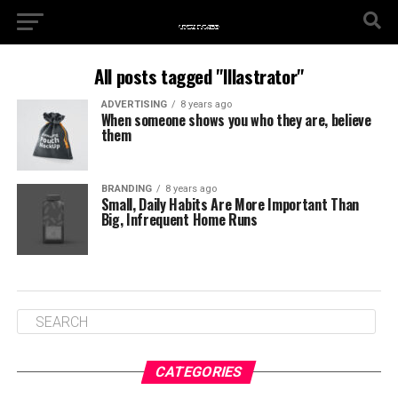
All posts tagged "Illastrator"
ADVERTISING
8 years ago
When someone shows you who they are, believe
them
BRANDING
8 years ago
Small, Daily Habits Are More Important Than
Big, Infrequent Home Runs
CATEGORIES