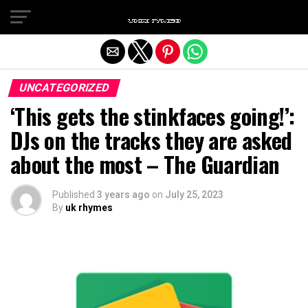
Exit mobile version
UNCATEGORIZED
‘This gets the stinkfaces going!’:
DJs on the tracks they are asked
about the most – The Guardian
Published
3 years ago
on
July 25, 2023
By
uk rhymes