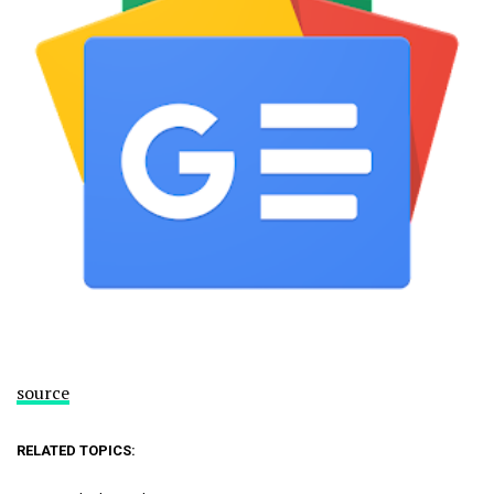
source
RELATED TOPICS: