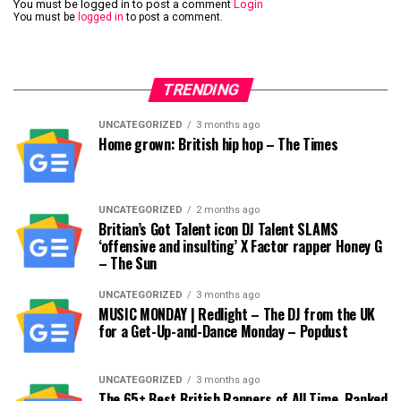
You must be logged in to post a comment
Login
You must be
logged in
to post a comment.
TRENDING
UNCATEGORIZED
3 months ago
Home grown: British hip hop – The Times
UNCATEGORIZED
2 months ago
Britian’s Got Talent icon DJ Talent SLAMS
‘offensive and insulting’ X Factor rapper Honey G
– The Sun
UNCATEGORIZED
3 months ago
MUSIC MONDAY | Redlight – The DJ from the UK
for a Get-Up-and-Dance Monday – Popdust
UNCATEGORIZED
3 months ago
The 65+ Best British Rappers of All Time, Ranked