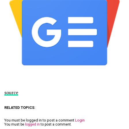
source
RELATED TOPICS:
You must be logged in to post a comment
Login
You must be
logged in
to post a comment.