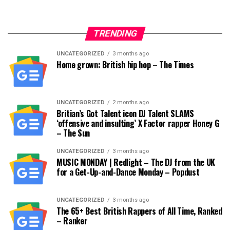
TRENDING
UNCATEGORIZED
3 months ago
Home grown: British hip hop – The Times
UNCATEGORIZED
2 months ago
Britian’s Got Talent icon DJ Talent SLAMS
‘offensive and insulting’ X Factor rapper Honey G
– The Sun
UNCATEGORIZED
3 months ago
MUSIC MONDAY | Redlight – The DJ from the UK
for a Get-Up-and-Dance Monday – Popdust
UNCATEGORIZED
3 months ago
The 65+ Best British Rappers of All Time, Ranked
– Ranker