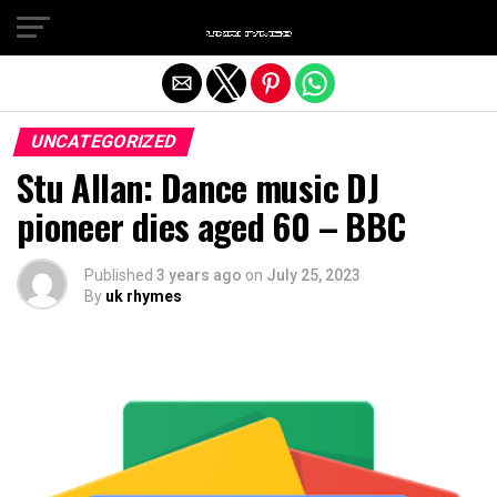
Exit mobile version
UNCATEGORIZED
Stu Allan: Dance music DJ
pioneer dies aged 60 – BBC
Published
3 years ago
on
July 25, 2023
By
uk rhymes