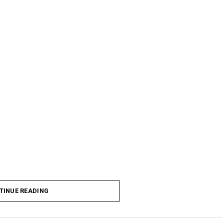
TINUE READING