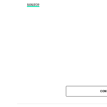
source
CON