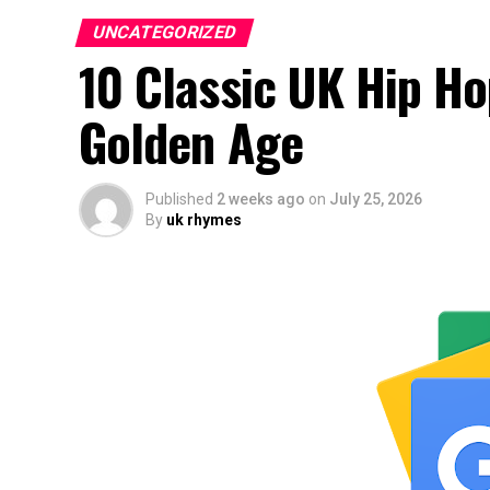
UNCATEGORIZED
10 Classic UK Hip H
Golden Age
Published
2 weeks ago
on
July 25, 2026
By
uk rhymes