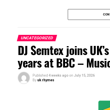
CON
UNCATEGORIZED
DJ Semtex joins UK’s
years at BBC – Musi
Published
4 weeks ago
on
July 15, 2026
By
uk rhymes