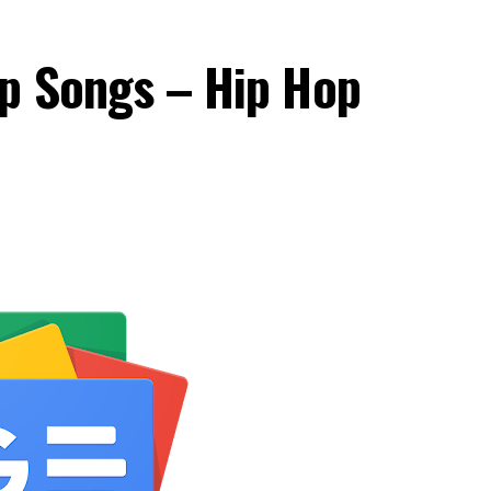
op Songs – Hip Hop