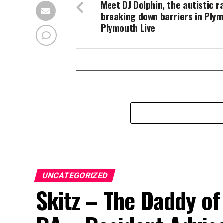
Meet DJ Dolphin, the autistic r
breaking down barriers in Ply
Plymouth Live
UNCATEGORIZED
Skitz – The Daddy of