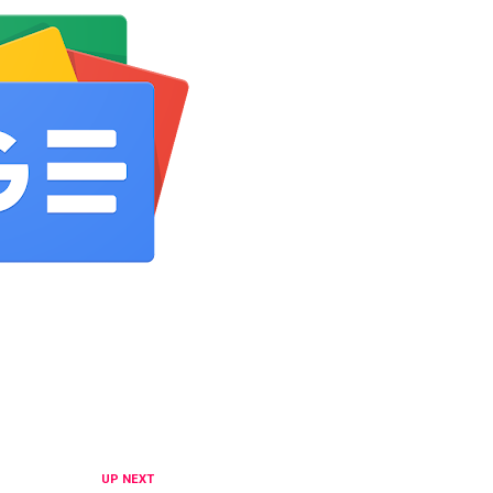
UP NEXT