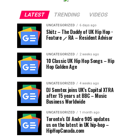
LATEST
TRENDING
VIDEOS
UNCATEGORIZED
6 days ago
Skitz – The Daddy of UK Hip Hop ·
Feature ⟋ RA – Resident Advisor
UNCATEGORIZED
2 weeks ago
10 Classic UK Hip Hop Songs – Hip
Hop Golden Age
UNCATEGORIZED
4 weeks ago
DJ Semtex joins UK’s Capital XTRA
after 15 years at BBC – Music
Business Worldwide
UNCATEGORIZED
1 month ago
Toronto’s DJ Andre 905 updates
us on the latest in UK hip-hop –
HipHopCanada.com