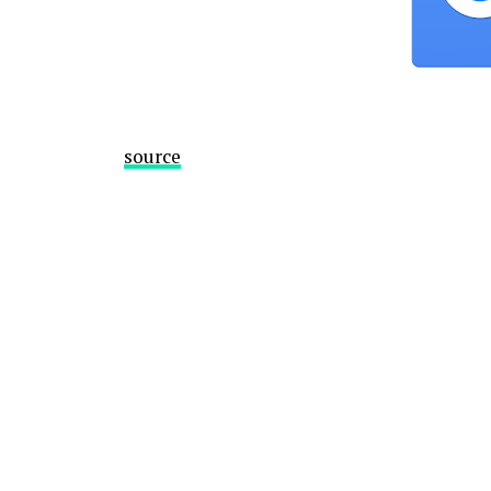
source