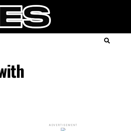
with
ADVERTISEMENT