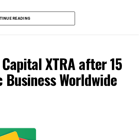
TINUE READING
 Capital XTRA after 15
c Business Worldwide