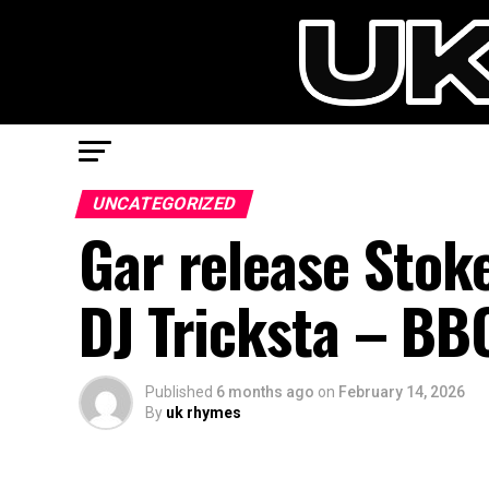
UNCATEGORIZED
Gar release Stok
DJ Tricksta – BB
Published
6 months ago
on
February 14, 2026
By
uk rhymes