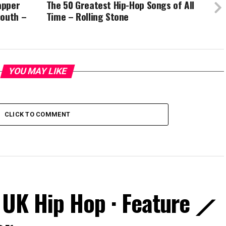
apper
The 50 Greatest Hip-Hop Songs of All
mouth –
Time – Rolling Stone
YOU MAY LIKE
CLICK TO COMMENT
 UK Hip Hop · Feature ⟋