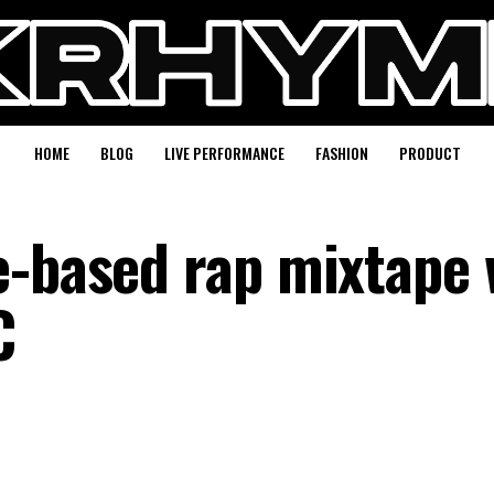
HOME
BLOG
LIVE PERFORMANCE
FASHION
PRODUCT
e-based rap mixtape 
C