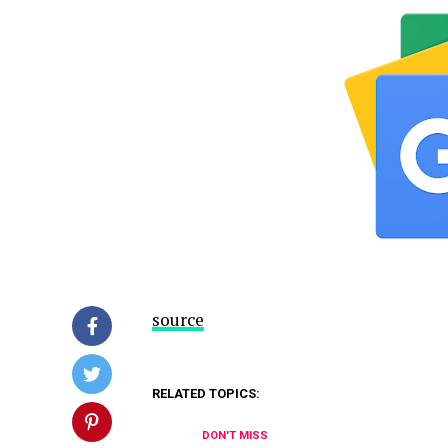
source
RELATED TOPICS:
DON'T MISS