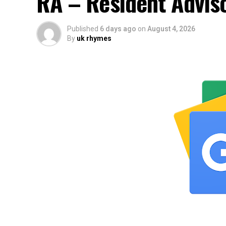
RA – Resident Advis
Published
6 days ago
on
August 4, 2026
By
uk rhymes