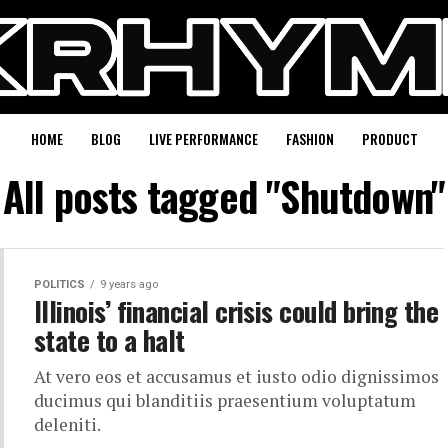
HOME
BLOG
LIVE PERFORMANCE
FASHION
PRODUCT
All posts tagged "Shutdown"
POLITICS
9 years ago
Illinois’ financial crisis could bring the
state to a halt
At vero eos et accusamus et iusto odio dignissimos
ducimus qui blanditiis praesentium voluptatum
deleniti.