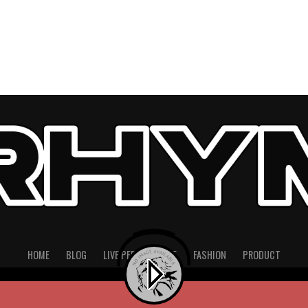
HOME
BLOG
LIVE PERFORMANCE
FASHION
PRODUCT