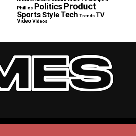
Product
Politics
Phillies
Sports
Tech
Style
TV
Trends
Video
Videos