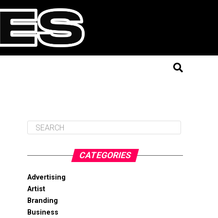
CATEGORIES
Advertising
Artist
Branding
Business