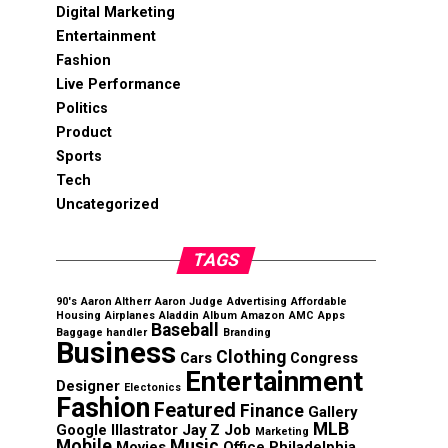
Digital Marketing
Entertainment
Fashion
Live Performance
Politics
Product
Sports
Tech
Uncategorized
TAGS
90's
Aaron Altherr
Aaron Judge
Advertising
Affordable
Housing
Airplanes
Aladdin
Album
Amazon
AMC
Apps
Baseball
Baggage handler
Branding
Business
Clothing
Cars
Congress
Entertainment
Designer
Electonics
Fashion
Featured
Finance
Gallery
MLB
Google
Illastrator
Jay Z
Job
Marketing
Mobile
Music
Movies
Office
Philadelphia