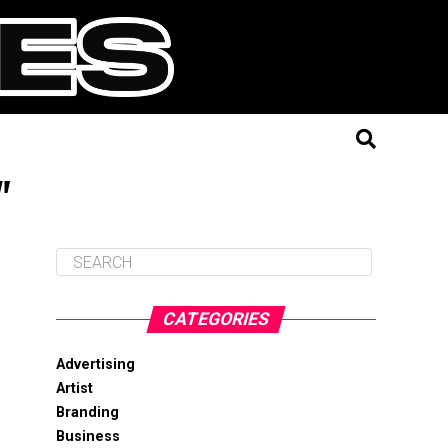
"
CATEGORIES
Advertising
Artist
Branding
Business