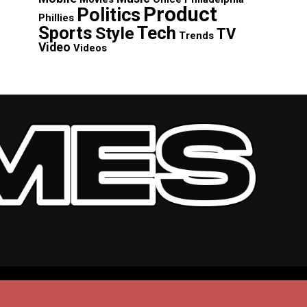
Product
Politics
Phillies
Sports
Tech
Style
TV
Trends
Video
Videos