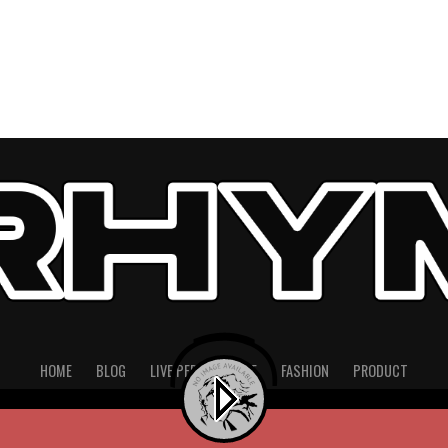
HOME
BLOG
LIVE PERFORMANCE
FASHION
PRODUCT