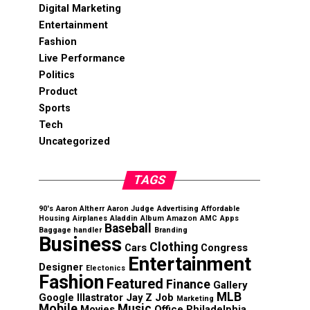
Digital Marketing
Entertainment
Fashion
Live Performance
Politics
Product
Sports
Tech
Uncategorized
TAGS
90's
Aaron Altherr
Aaron Judge
Advertising
Affordable
Housing
Airplanes
Aladdin
Album
Amazon
AMC
Apps
Baseball
Baggage handler
Branding
Business
Clothing
Cars
Congress
Entertainment
Designer
Electonics
Fashion
Featured
Finance
Gallery
MLB
Google
Illastrator
Jay Z
Job
Marketing
Mobile
Music
Movies
Office
Philadelphia