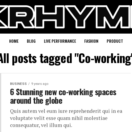
HOME
BLOG
LIVE PERFORMANCE
FASHION
PRODUCT
All posts tagged "Co-working
BUSINESS
9 years ago
6 Stunning new co-working spaces
around the globe
Quis autem vel eum iure reprehenderit qui in ea
voluptate velit esse quam nihil molestiae
consequatur, vel illum qui.