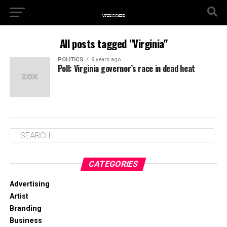
All posts tagged "Virginia"
POLITICS
9 years ago
Poll: Virginia governor’s race in dead heat
CATEGORIES
Advertising
Artist
Branding
Business