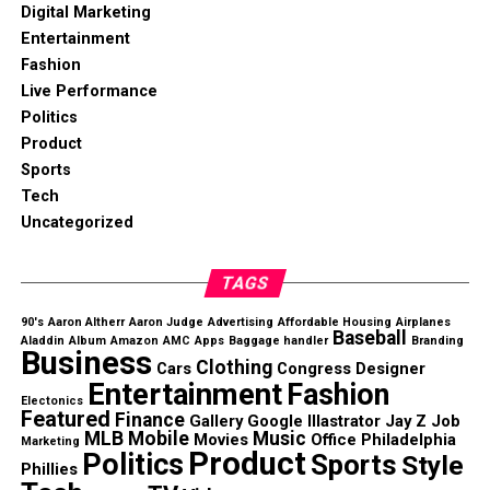
Digital Marketing
Entertainment
Fashion
Live Performance
Politics
Product
Sports
Tech
Uncategorized
TAGS
90's
Aaron Altherr
Aaron Judge
Advertising
Affordable Housing
Airplanes
Baseball
Aladdin
Album
Amazon
AMC
Apps
Baggage handler
Branding
Business
Clothing
Cars
Congress
Designer
Entertainment
Fashion
Electonics
Featured
Finance
Gallery
Google
Illastrator
Jay Z
Job
MLB
Mobile
Music
Movies
Office
Philadelphia
Marketing
Product
Politics
Sports
Style
Phillies