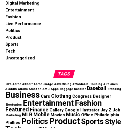
Digital Marketing
Entertainment
Fashion
Live Performance
Politics
Product
Sports
Tech
Uncategorized
TAGS
90's
Aaron Altherr
Aaron Judge
Advertising
Affordable Housing
Airplanes
Baseball
Aladdin
Album
Amazon
AMC
Apps
Baggage handler
Branding
Business
Clothing
Cars
Congress
Designer
Entertainment
Fashion
Electonics
Featured
Finance
Gallery
Google
Illastrator
Jay Z
Job
MLB
Mobile
Music
Movies
Office
Philadelphia
Marketing
Product
Politics
Sports
Style
Phillies