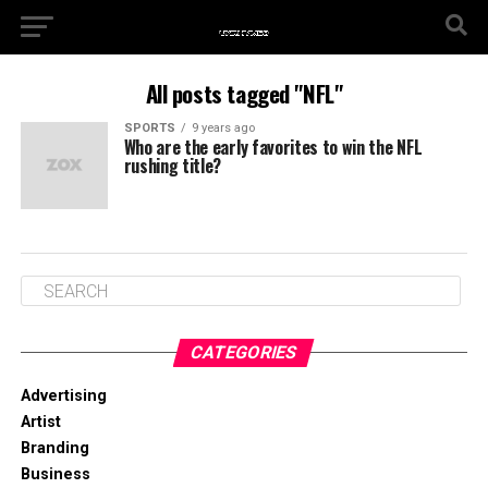
All posts tagged "NFL"
SPORTS
9 years ago
Who are the early favorites to win the NFL
rushing title?
CATEGORIES
Advertising
Artist
Branding
Business