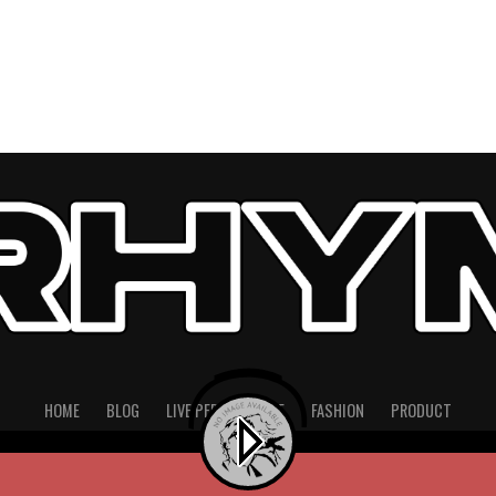
HOME
BLOG
LIVE PERFORMANCE
FASHION
PRODUCT