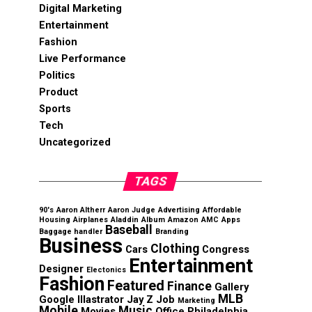
Digital Marketing
Entertainment
Fashion
Live Performance
Politics
Product
Sports
Tech
Uncategorized
TAGS
90's
Aaron Altherr
Aaron Judge
Advertising
Affordable
Housing
Airplanes
Aladdin
Album
Amazon
AMC
Apps
Baseball
Baggage handler
Branding
Business
Clothing
Cars
Congress
Entertainment
Designer
Electonics
Fashion
Featured
Finance
Gallery
MLB
Google
Illastrator
Jay Z
Job
Marketing
Mobile
Music
Movies
Office
Philadelphia