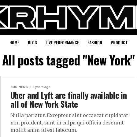
HOME
BLOG
LIVE PERFORMANCE
FASHION
PRODUCT
All posts tagged "New York"
BUSINESS
9 years ago
Uber and Lyft are finally available in
all of New York State
Nulla pariatur. Excepteur sint occaecat cupidatat
non proident, sunt in culpa qui officia deserunt
mollit anim id est laborum.