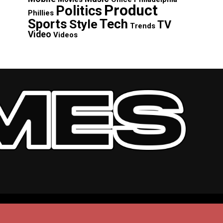
Product
Politics
Phillies
Sports
Tech
Style
TV
Trends
Video
Videos