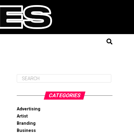
CATEGORIES
Advertising
Artist
Branding
Business