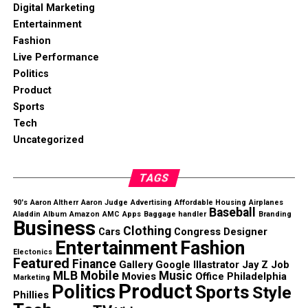
Digital Marketing
Entertainment
Fashion
Live Performance
Politics
Product
Sports
Tech
Uncategorized
TAGS
90's
Aaron Altherr
Aaron Judge
Advertising
Affordable Housing
Airplanes
Baseball
Aladdin
Album
Amazon
AMC
Apps
Baggage handler
Branding
Business
Clothing
Cars
Congress
Designer
Entertainment
Fashion
Electonics
Featured
Finance
Gallery
Google
Illastrator
Jay Z
Job
MLB
Mobile
Music
Movies
Office
Philadelphia
Marketing
Product
Politics
Sports
Style
Phillies