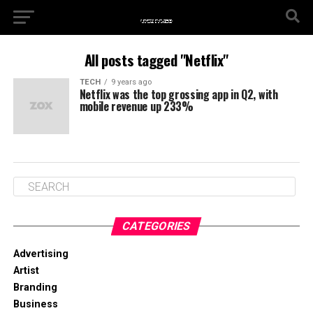
All posts tagged "Netflix"
TECH
9 years ago
Netflix was the top grossing app in Q2, with
mobile revenue up 233%
CATEGORIES
Advertising
Artist
Branding
Business