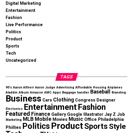
Digital Marketing
Entertainment
Fashion
Live Performance
Politics
Product
Sports
Tech
Uncategorized
TAGS
90's
Aaron Altherr
Aaron Judge
Advertising
Affordable Housing
Airplanes
Baseball
Aladdin
Album
Amazon
AMC
Apps
Baggage handler
Branding
Business
Clothing
Cars
Congress
Designer
Entertainment
Fashion
Electonics
Featured
Finance
Gallery
Google
Illastrator
Jay Z
Job
MLB
Mobile
Music
Movies
Office
Philadelphia
Marketing
Product
Politics
Sports
Style
Phillies