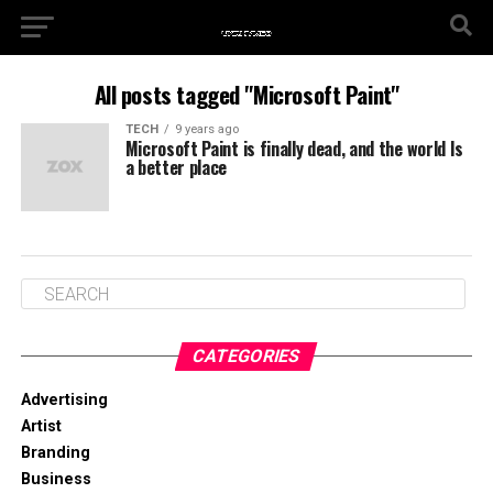
All posts tagged "Microsoft Paint"
TECH
9 years ago
Microsoft Paint is finally dead, and the world Is
a better place
CATEGORIES
Advertising
Artist
Branding
Business