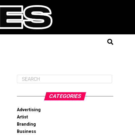
CATEGORIES
Advertising
Artist
Branding
Business