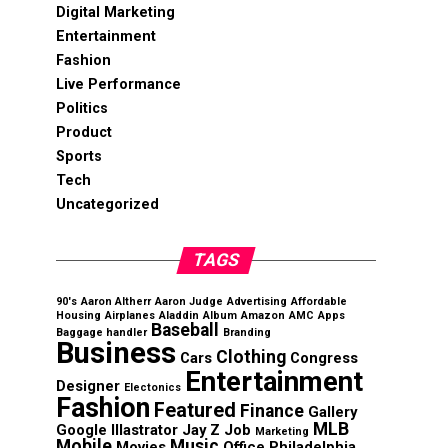
Digital Marketing
Entertainment
Fashion
Live Performance
Politics
Product
Sports
Tech
Uncategorized
TAGS
90's
Aaron Altherr
Aaron Judge
Advertising
Affordable
Housing
Airplanes
Aladdin
Album
Amazon
AMC
Apps
Baseball
Baggage handler
Branding
Business
Clothing
Cars
Congress
Entertainment
Designer
Electonics
Fashion
Featured
Finance
Gallery
MLB
Google
Illastrator
Jay Z
Job
Marketing
Mobile
Music
Movies
Office
Philadelphia