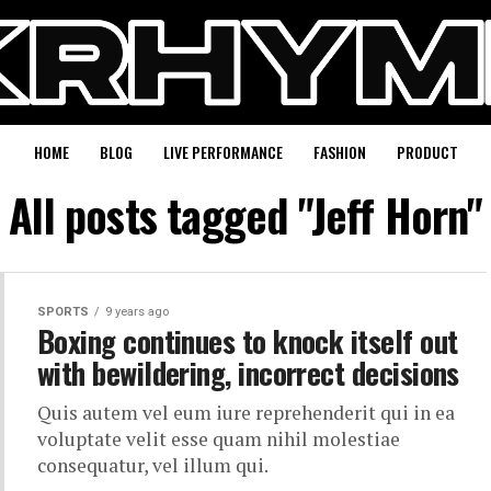
HOME
BLOG
LIVE PERFORMANCE
FASHION
PRODUCT
All posts tagged "Jeff Horn"
SPORTS
9 years ago
Boxing continues to knock itself out
with bewildering, incorrect decisions
Quis autem vel eum iure reprehenderit qui in ea
voluptate velit esse quam nihil molestiae
consequatur, vel illum qui.