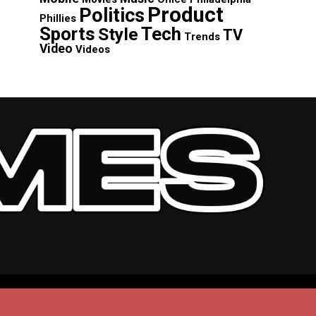
Product
Politics
Phillies
Sports
Tech
Style
TV
Trends
Video
Videos