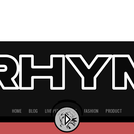
HOME
BLOG
LIVE PERFORMANCE
FASHION
PRODUCT