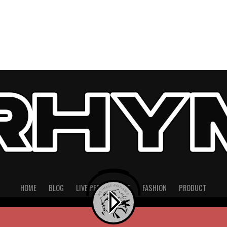
HOME
BLOG
LIVE PERFORMANCE
FASHION
PRODUCT