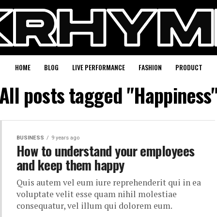
HOME
BLOG
LIVE PERFORMANCE
FASHION
PRODUCT
All posts tagged "Happiness
BUSINESS
9 years ago
How to understand your employees
and keep them happy
Quis autem vel eum iure reprehenderit qui in ea
voluptate velit esse quam nihil molestiae
consequatur, vel illum qui dolorem eum.