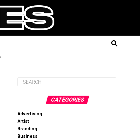
"
CATEGORIES
Advertising
Artist
Branding
Business