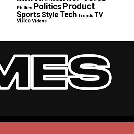
Product
Politics
Phillies
Sports
Tech
Style
TV
Trends
Video
Videos