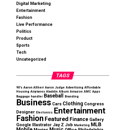
Digital Marketing
Entertainment
Fashion
Live Performance
Politics
Product
Sports
Tech
Uncategorized
TAGS
90's
Aaron Altherr
Aaron Judge
Advertising
Affordable
Housing
Airplanes
Aladdin
Album
Amazon
AMC
Apps
Baseball
Baggage handler
Branding
Business
Clothing
Cars
Congress
Entertainment
Designer
Electonics
Fashion
Featured
Finance
Gallery
MLB
Google
Illastrator
Jay Z
Job
Marketing
Mobile
Music
Movies
Office
Philadelphia