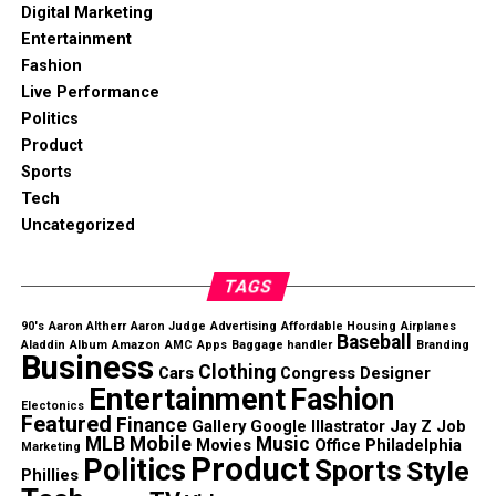
Digital Marketing
Entertainment
Fashion
Live Performance
Politics
Product
Sports
Tech
Uncategorized
TAGS
90's
Aaron Altherr
Aaron Judge
Advertising
Affordable Housing
Airplanes
Baseball
Aladdin
Album
Amazon
AMC
Apps
Baggage handler
Branding
Business
Clothing
Cars
Congress
Designer
Entertainment
Fashion
Electonics
Featured
Finance
Gallery
Google
Illastrator
Jay Z
Job
MLB
Mobile
Music
Movies
Office
Philadelphia
Marketing
Product
Politics
Sports
Style
Phillies