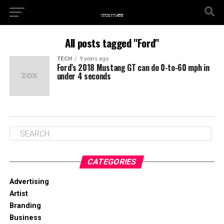
All posts tagged "Ford"
TECH
9 years ago
Ford’s 2018 Mustang GT can do 0-to-60 mph in
under 4 seconds
CATEGORIES
Advertising
Artist
Branding
Business