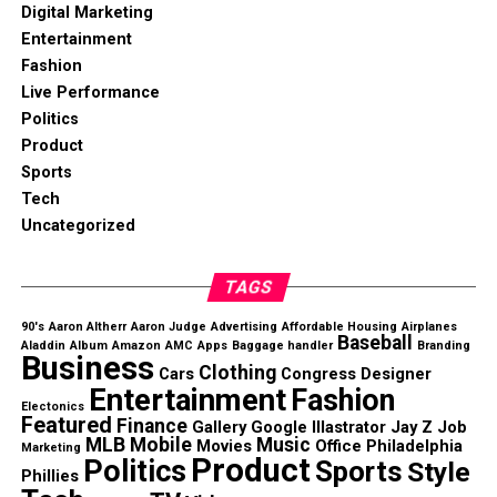
Digital Marketing
Entertainment
Fashion
Live Performance
Politics
Product
Sports
Tech
Uncategorized
TAGS
90's
Aaron Altherr
Aaron Judge
Advertising
Affordable Housing
Airplanes
Baseball
Aladdin
Album
Amazon
AMC
Apps
Baggage handler
Branding
Business
Clothing
Cars
Congress
Designer
Entertainment
Fashion
Electonics
Featured
Finance
Gallery
Google
Illastrator
Jay Z
Job
MLB
Mobile
Music
Movies
Office
Philadelphia
Marketing
Product
Politics
Sports
Style
Phillies