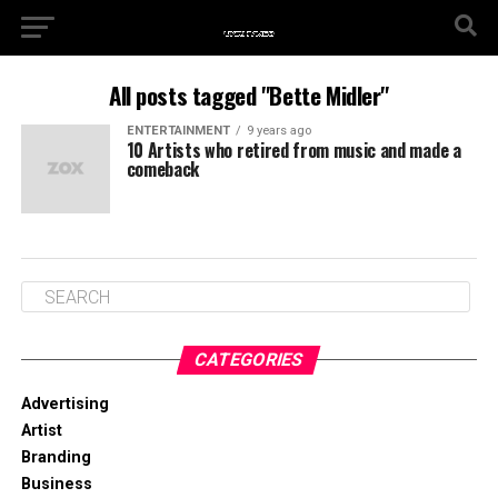
All posts tagged "Bette Midler"
ENTERTAINMENT
9 years ago
10 Artists who retired from music and made a
comeback
CATEGORIES
Advertising
Artist
Branding
Business