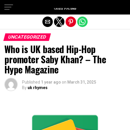
Exit mobile version
UNCATEGORIZED
Who is UK based Hip-Hop
promoter Saby Khan? – The
Hype Magazine
Published
1 year ago
on
March 31, 2025
By
uk rhymes