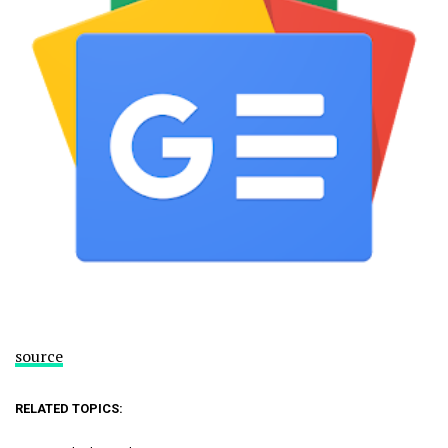
source
RELATED TOPICS: