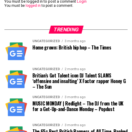
You must be logged in to post a comment
Login
You must be
logged in
to post a comment.
TRENDING
UNCATEGORIZED
3 months ago
Home grown: British hip hop – The Times
UNCATEGORIZED
2 months ago
Britian’s Got Talent icon DJ Talent SLAMS
‘offensive and insulting’ X Factor rapper Honey G
– The Sun
UNCATEGORIZED
3 months ago
MUSIC MONDAY | Redlight – The DJ from the UK
for a Get-Up-and-Dance Monday – Popdust
UNCATEGORIZED
3 months ago
The 65+ Best British Rappers of All Time, Ranked