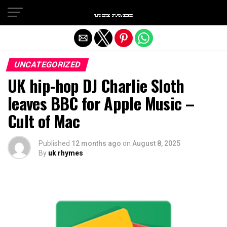
Exit mobile version
UNCATEGORIZED
UK hip-hop DJ Charlie Sloth
leaves BBC for Apple Music –
Cult of Mac
Published
12 months ago
on
August 8, 2025
By
uk rhymes