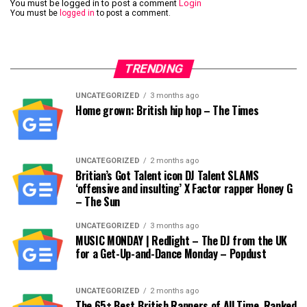
You must be logged in to post a comment
Login
You must be
logged in
to post a comment.
TRENDING
UNCATEGORIZED
3 months ago
Home grown: British hip hop – The Times
UNCATEGORIZED
2 months ago
Britian’s Got Talent icon DJ Talent SLAMS
‘offensive and insulting’ X Factor rapper Honey G
– The Sun
UNCATEGORIZED
3 months ago
MUSIC MONDAY | Redlight – The DJ from the UK
for a Get-Up-and-Dance Monday – Popdust
UNCATEGORIZED
2 months ago
The 65+ Best British Rappers of All Time, Ranked