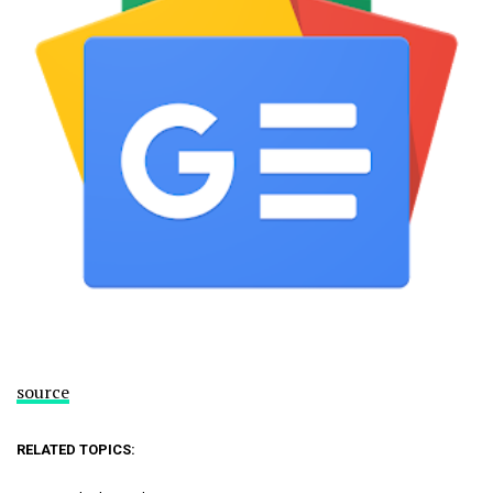
source
RELATED TOPICS: