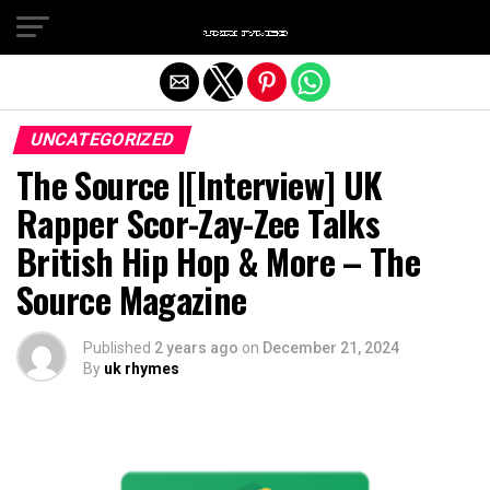
Exit mobile version
UNCATEGORIZED
The Source |[Interview] UK
Rapper Scor-Zay-Zee Talks
British Hip Hop & More – The
Source Magazine
Published
2 years ago
on
December 21, 2024
By
uk rhymes