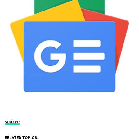
source
RELATED TOPICS: