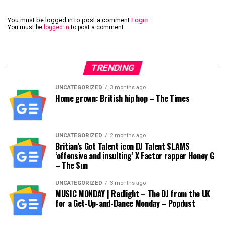
You must be logged in to post a comment
Login
You must be
logged in
to post a comment.
TRENDING
UNCATEGORIZED
3 months ago
Home grown: British hip hop – The Times
UNCATEGORIZED
2 months ago
Britian’s Got Talent icon DJ Talent SLAMS
‘offensive and insulting’ X Factor rapper Honey G
– The Sun
UNCATEGORIZED
3 months ago
MUSIC MONDAY | Redlight – The DJ from the UK
for a Get-Up-and-Dance Monday – Popdust