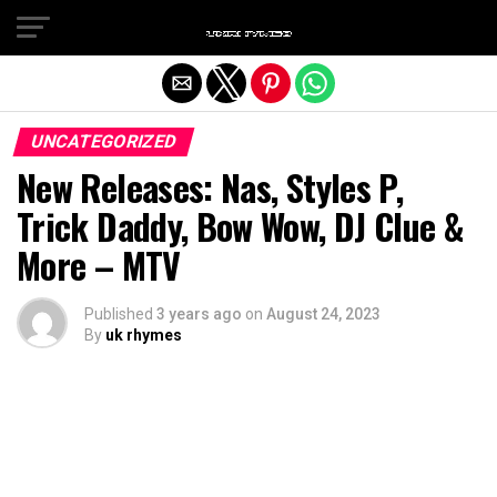
Exit mobile version
UNCATEGORIZED
New Releases: Nas, Styles P,
Trick Daddy, Bow Wow, DJ Clue &
More – MTV
Published
3 years ago
on
August 24, 2023
By
uk rhymes