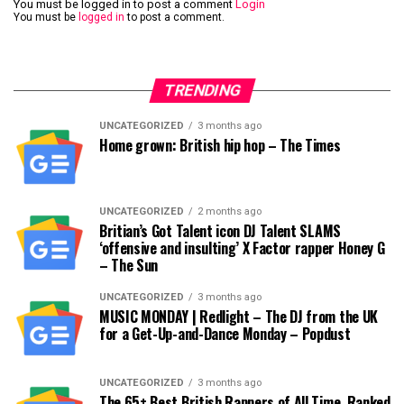
You must be logged in to post a comment
Login
You must be
logged in
to post a comment.
TRENDING
UNCATEGORIZED
3 months ago
Home grown: British hip hop – The Times
UNCATEGORIZED
2 months ago
Britian’s Got Talent icon DJ Talent SLAMS
‘offensive and insulting’ X Factor rapper Honey G
– The Sun
UNCATEGORIZED
3 months ago
MUSIC MONDAY | Redlight – The DJ from the UK
for a Get-Up-and-Dance Monday – Popdust
UNCATEGORIZED
3 months ago
The 65+ Best British Rappers of All Time, Ranked