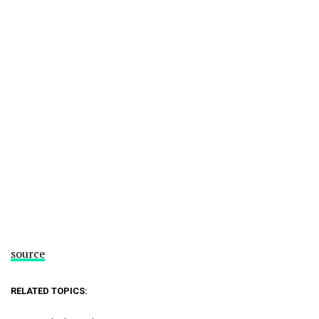
source
RELATED TOPICS: