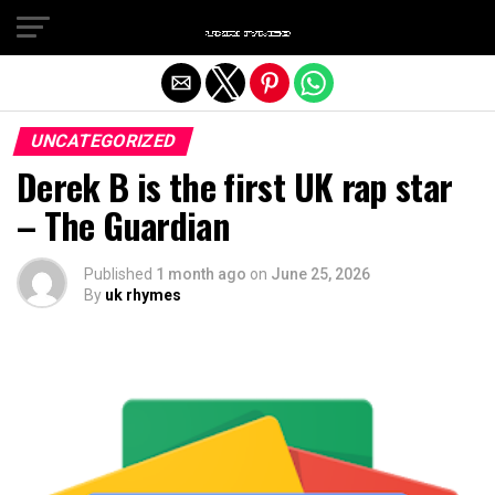
Exit mobile version
UNCATEGORIZED
Derek B is the first UK rap star
– The Guardian
Published
1 month ago
on
June 25, 2026
By
uk rhymes