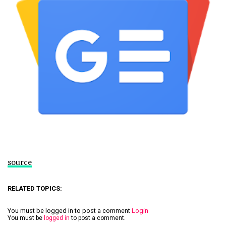
source
RELATED TOPICS:
You must be logged in to post a comment
Login
You must be
logged in
to post a comment.