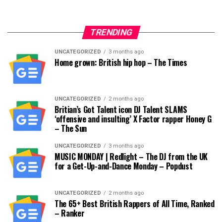
TRENDING
UNCATEGORIZED
3 months ago
Home grown: British hip hop – The Times
UNCATEGORIZED
2 months ago
Britian’s Got Talent icon DJ Talent SLAMS
‘offensive and insulting’ X Factor rapper Honey G
– The Sun
UNCATEGORIZED
3 months ago
MUSIC MONDAY | Redlight – The DJ from the UK
for a Get-Up-and-Dance Monday – Popdust
UNCATEGORIZED
2 months ago
The 65+ Best British Rappers of All Time, Ranked
– Ranker