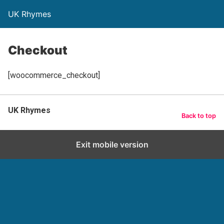
UK Rhymes
Checkout
[woocommerce_checkout]
UK Rhymes
Back to top
Exit mobile version