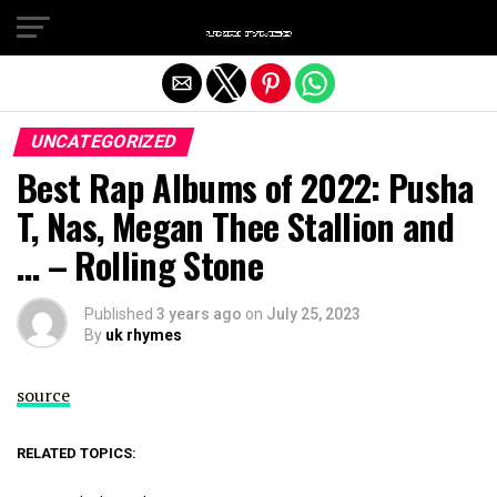
Exit mobile version
UNCATEGORIZED
Best Rap Albums of 2022: Pusha
T, Nas, Megan Thee Stallion and
… – Rolling Stone
Published
3 years ago
on
July 25, 2023
By
uk rhymes
source
RELATED TOPICS: