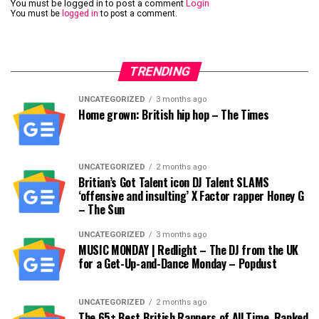
You must be logged in to post a comment
Login
You must be
logged in
to post a comment.
TRENDING
UNCATEGORIZED
3 months ago
Home grown: British hip hop – The Times
UNCATEGORIZED
2 months ago
Britian’s Got Talent icon DJ Talent SLAMS
‘offensive and insulting’ X Factor rapper Honey G
– The Sun
UNCATEGORIZED
3 months ago
MUSIC MONDAY | Redlight – The DJ from the UK
for a Get-Up-and-Dance Monday – Popdust
UNCATEGORIZED
2 months ago
The 65+ Best British Rappers of All Time, Ranked