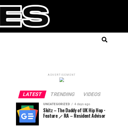
ADVERTISEMENT
LATEST
TRENDING
VIDEOS
UNCATEGORIZED
4 days ago
Skitz – The Daddy of UK Hip Hop ·
Feature ⟋ RA – Resident Advisor