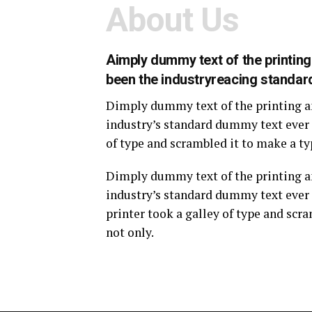
About Us
Aimply dummy text of the printin
been the industryreacing standar
Dimply dummy text of the printing a
industry’s standard dummy text ever 
of type and scrambled it to make a ty
Dimply dummy text of the printing a
industry’s standard dummy text ever
printer took a galley of type and scr
not only.