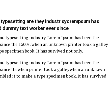
g typesetting are they industr syorempsum has
d dummy text worker ever since.
nd typesetting industry. Lorem Ipsum has been the
since the 1500s, when an unknown printer took a galley
pe specimen book. It has survived not only.
nd typesetting industry. Lorem Ipsum has been the
 since thewhen printer took a galleywhen an unknown
ambled it to make a type specimen book. It has survived