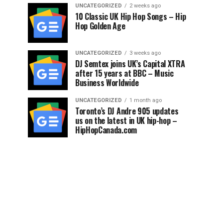
UNCATEGORIZED
2 weeks ago
10 Classic UK Hip Hop Songs – Hip
Hop Golden Age
UNCATEGORIZED
3 weeks ago
DJ Semtex joins UK’s Capital XTRA
after 15 years at BBC – Music
Business Worldwide
UNCATEGORIZED
1 month ago
Toronto’s DJ Andre 905 updates
us on the latest in UK hip-hop –
HipHopCanada.com