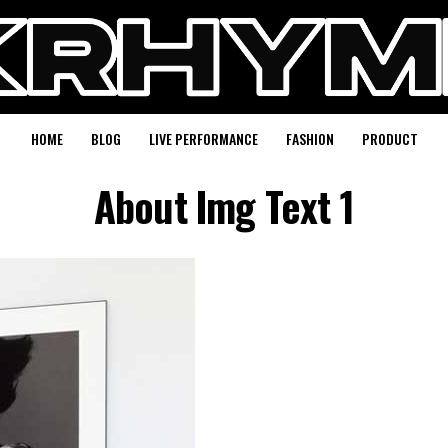
HOME
BLOG
LIVE PERFORMANCE
FASHION
PRODUCT
About Img Text 1