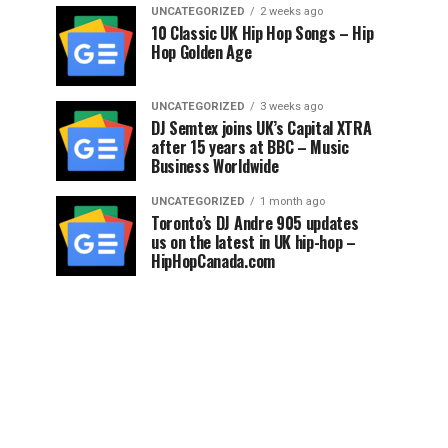
UNCATEGORIZED
2 weeks ago
10 Classic UK Hip Hop Songs – Hip
Hop Golden Age
UNCATEGORIZED
3 weeks ago
DJ Semtex joins UK’s Capital XTRA
after 15 years at BBC – Music
Business Worldwide
UNCATEGORIZED
1 month ago
Toronto’s DJ Andre 905 updates
us on the latest in UK hip-hop –
HipHopCanada.com