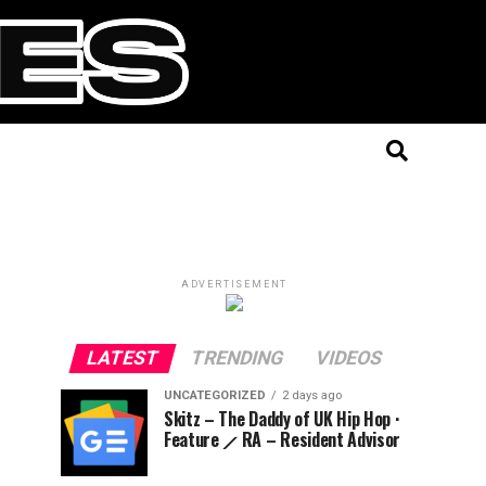
ADVERTISEMENT
LATEST
TRENDING
VIDEOS
UNCATEGORIZED
2 days ago
Skitz – The Daddy of UK Hip Hop ·
Feature ⟋ RA – Resident Advisor