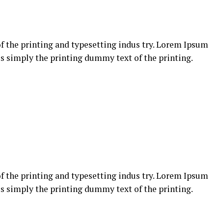
 the printing and typesetting indus try. Lorem Ipsum
s simply the printing dummy text of the printing.
 the printing and typesetting indus try. Lorem Ipsum
s simply the printing dummy text of the printing.