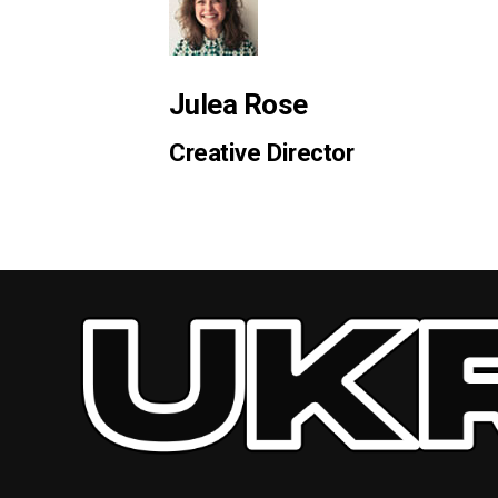
Julea Rose
Creative Director