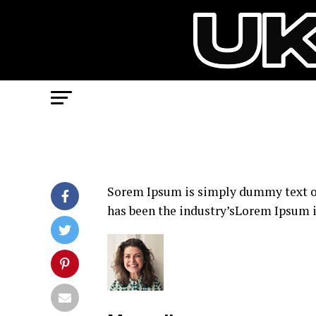
Sorem Ipsum is simply dummy text of
has been the industry’sLorem Ipsum i