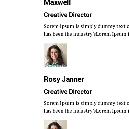
Maxwell
Creative Director
Sorem Ipsum is simply dummy text of
has been the industry’sLorem Ipsum i
Rosy Janner
Creative Director
Sorem Ipsum is simply dummy text of
has been the industry’sLorem Ipsum i