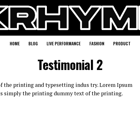
HOME
BLOG
LIVE PERFORMANCE
FASHION
PRODUCT
Testimonial 2
 the printing and typesetting indus try. Lorem Ipsum
s simply the printing dummy text of the printing.