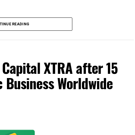
TINUE READING
 Capital XTRA after 15
c Business Worldwide