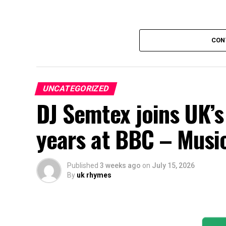
CON
UNCATEGORIZED
DJ Semtex joins UK’s
years at BBC – Musi
Published
3 weeks ago
on
July 15, 2026
By
uk rhymes