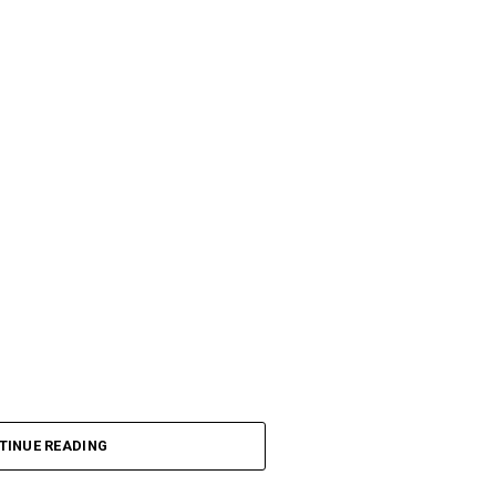
TINUE READING