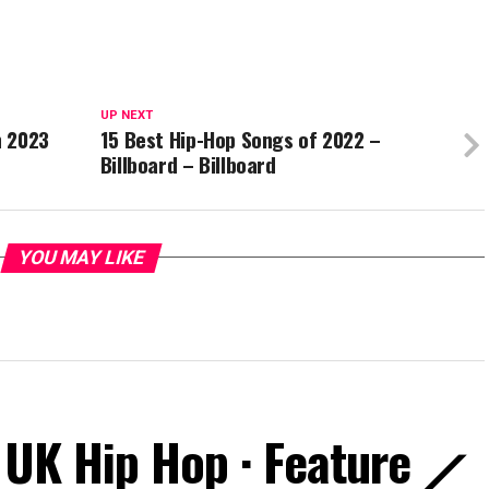
UP NEXT
n 2023
15 Best Hip-Hop Songs of 2022 –
Billboard – Billboard
YOU MAY LIKE
 UK Hip Hop · Feature ⟋