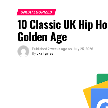
UNCATEGORIZED
10 Classic UK Hip H
Golden Age
Published
2 weeks ago
on
July 25, 2026
By
uk rhymes