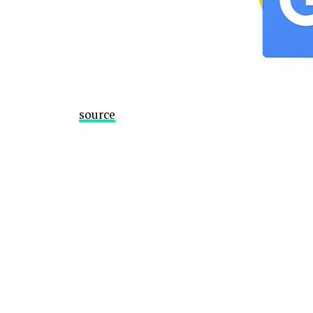
source