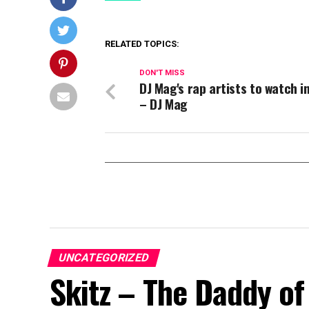
RELATED TOPICS:
DON'T MISS
DJ Mag's rap artists to watch i
– DJ Mag
UNCATEGORIZED
Skitz – The Daddy of