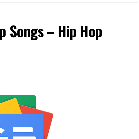
op Songs – Hip Hop