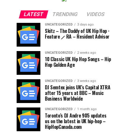
LATEST
TRENDING
VIDEOS
UNCATEGORIZED
3 days ago
Skitz – The Daddy of UK Hip Hop ·
Feature ⟋ RA – Resident Advisor
UNCATEGORIZED
2 weeks ago
10 Classic UK Hip Hop Songs – Hip
Hop Golden Age
UNCATEGORIZED
3 weeks ago
DJ Semtex joins UK’s Capital XTRA
after 15 years at BBC – Music
Business Worldwide
UNCATEGORIZED
1 month ago
Toronto’s DJ Andre 905 updates
us on the latest in UK hip-hop –
HipHopCanada.com