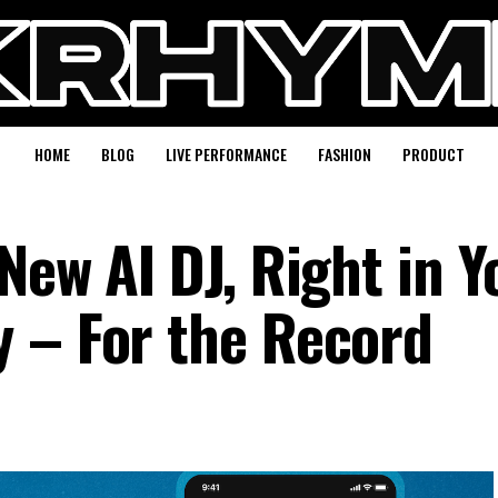
HOME
BLOG
LIVE PERFORMANCE
FASHION
PRODUCT
New AI DJ, Right in Y
 – For the Record