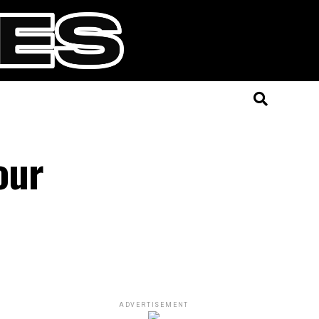
our
ADVERTISEMENT