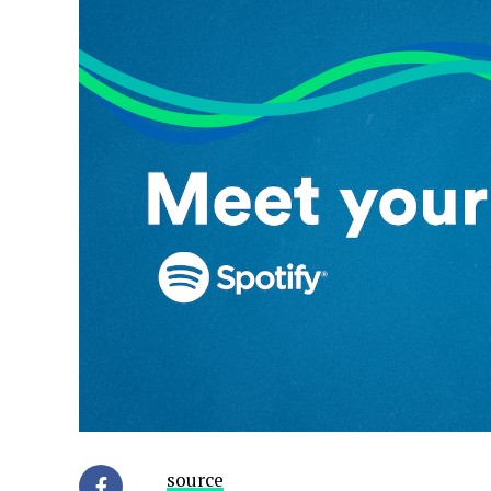
source