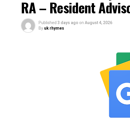
RA – Resident Advis
Published
3 days ago
on
August 4, 2026
By
uk rhymes