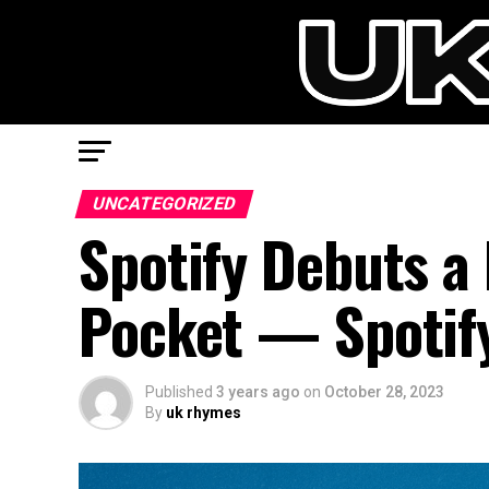
UNCATEGORIZED
Spotify Debuts a 
Pocket — Spotify
Published
3 years ago
on
October 28, 2023
By
uk rhymes