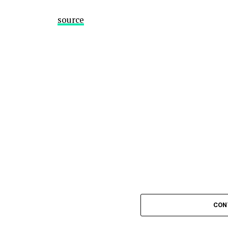
source
CON