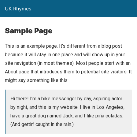
UK Rhymes
Sample Page
This is an example page. It’s different from a blog post
because it will stay in one place and will show up in your
site navigation (in most themes). Most people start with an
About page that introduces them to potential site visitors. It
might say something like this:
Hi there! I’m a bike messenger by day, aspiring actor
by night, and this is my website. I live in Los Angeles,
have a great dog named Jack, and I like piña coladas.
(And gettin’ caught in the rain.)