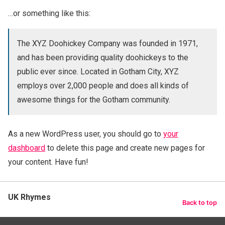
…or something like this:
The XYZ Doohickey Company was founded in 1971,
and has been providing quality doohickeys to the
public ever since. Located in Gotham City, XYZ
employs over 2,000 people and does all kinds of
awesome things for the Gotham community.
As a new WordPress user, you should go to
your
dashboard
to delete this page and create new pages for
your content. Have fun!
UK Rhymes
Back to top