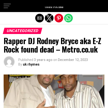
Exit mobile version
UNCATEGORIZED
Rapper DJ Rodney Bryce aka E-Z
Rock found dead – Metro.co.uk
Published
3 years ago
on
December 12, 2023
By
uk rhymes