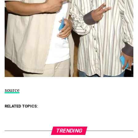
source
RELATED TOPICS:
TRENDING