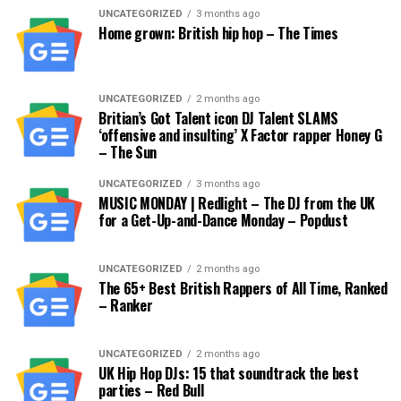
UNCATEGORIZED
3 months ago
Home grown: British hip hop – The Times
UNCATEGORIZED
2 months ago
Britian’s Got Talent icon DJ Talent SLAMS
‘offensive and insulting’ X Factor rapper Honey G
– The Sun
UNCATEGORIZED
3 months ago
MUSIC MONDAY | Redlight – The DJ from the UK
for a Get-Up-and-Dance Monday – Popdust
UNCATEGORIZED
2 months ago
The 65+ Best British Rappers of All Time, Ranked
– Ranker
UNCATEGORIZED
2 months ago
UK Hip Hop DJs: 15 that soundtrack the best
parties – Red Bull