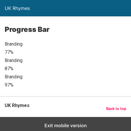
UK Rhymes
Progress Bar
Branding
77%
Branding
87%
Branding
97%
UK Rhymes
Back to top
Exit mobile version