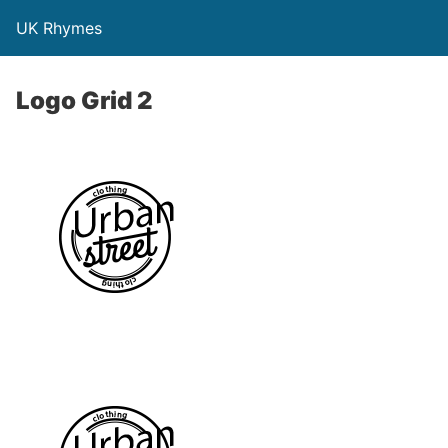
UK Rhymes
Logo Grid 2