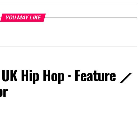
YOU MAY LIKE
 UK Hip Hop · Feature ⟋
or