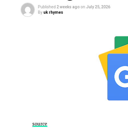
Published
2 weeks ago
on
July 25, 2026
By
uk rhymes
source