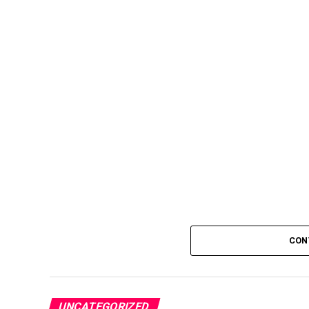
CON
UNCATEGORIZED