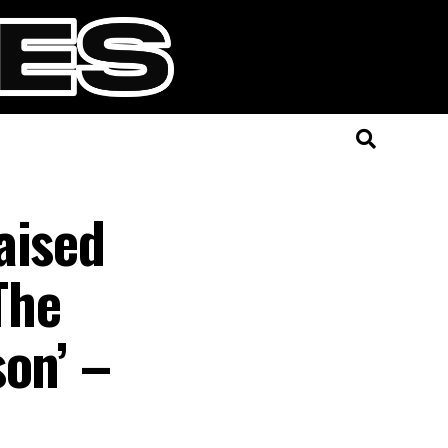
aised
The
on’ –