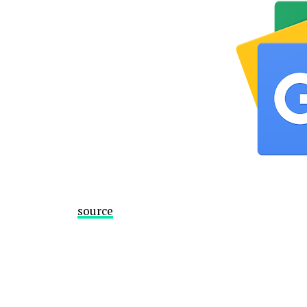
source