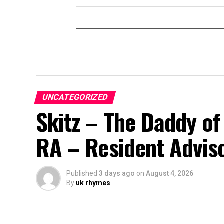
UNCATEGORIZED
Skitz – The Daddy of
RA – Resident Advis
Published
3 days ago
on
August 4, 2026
By
uk rhymes