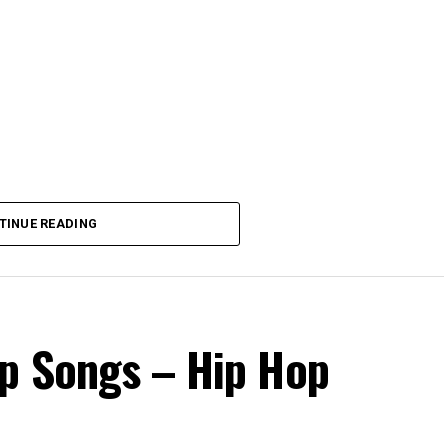
TINUE READING
op Songs – Hip Hop