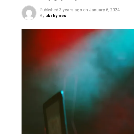
Published
3 years ago
on
January 6, 2024
By
uk rhymes