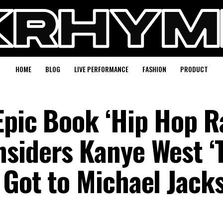
HOME
BLOG
LIVE PERFORMANCE
FASHION
PRODUCT
Epic Book ‘Hip Hop R
siders Kanye West ‘
 Got to Michael Jacks