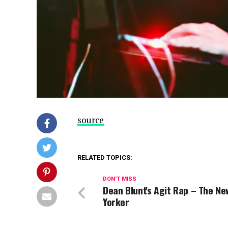
source
RELATED TOPICS:
DON'T MISS
Dean Blunt's Agit Rap – The Ne
Yorker