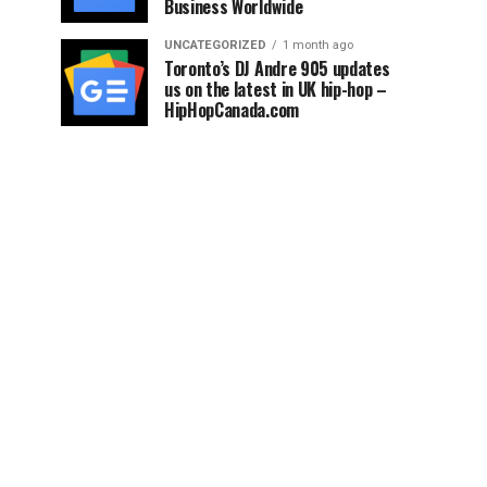
Business Worldwide
UNCATEGORIZED
1 month ago
Toronto’s DJ Andre 905 updates
us on the latest in UK hip-hop –
HipHopCanada.com