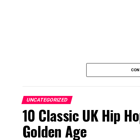
CON
UNCATEGORIZED
10 Classic UK Hip H
Golden Age