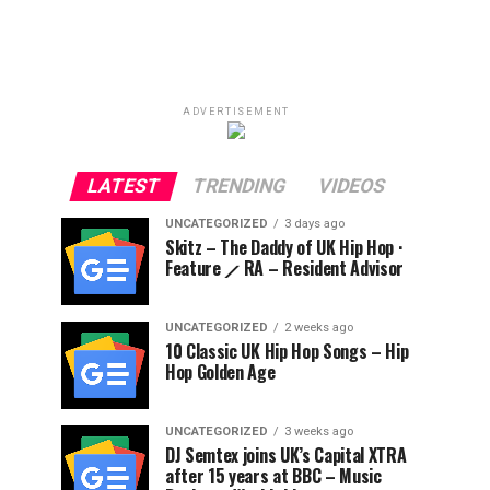
ADVERTISEMENT
LATEST
TRENDING
VIDEOS
UNCATEGORIZED
3 days ago
Skitz – The Daddy of UK Hip Hop ·
Feature ⟋ RA – Resident Advisor
UNCATEGORIZED
2 weeks ago
10 Classic UK Hip Hop Songs – Hip
Hop Golden Age
UNCATEGORIZED
3 weeks ago
DJ Semtex joins UK’s Capital XTRA
after 15 years at BBC – Music