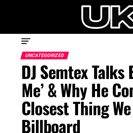
UNCATEGORIZED
DJ Semtex Talks 
Me’ & Why He Con
Closest Thing We
Billboard