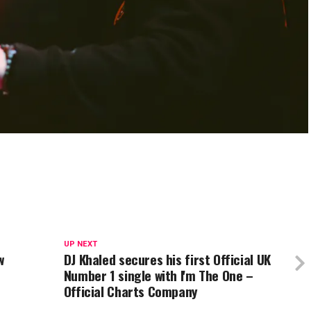
UP NEXT
w
DJ Khaled secures his first Official UK
Number 1 single with I'm The One –
Official Charts Company