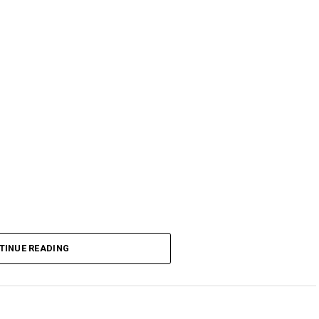
TINUE READING